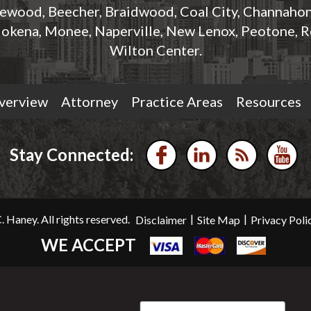
rewood, Beecher, Braidwood, Coal City, Channahon,
okena, Monee, Naperville, New Lenox, Peotone, R
Wilton Center.
verview
Attorney
Practice Areas
Resources
Stay Connected:
|
|
 Haney. All rights reserved.
Disclaimer
Site Map
Privacy Poli
WE ACCEPT