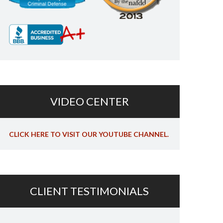
VIDEO CENTER
CLICK HERE TO VISIT OUR YOUTUBE CHANNEL.
CLIENT TESTIMONIALS