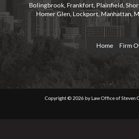
Bolingbrook, Frankfort, Plainfield, Sho
Homer Glen, Lockport, Manhattan, M
Home
Firm O
Copyright © 2026 by Law Office of Steven C.