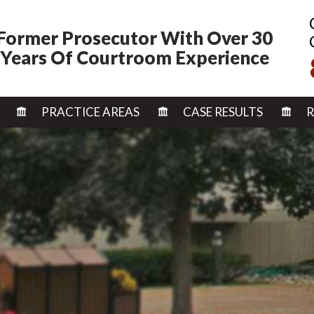
Former Prosecutor With Over 30
Years Of Courtroom Experience
SKIP TO CONTENT
PRACTICE AREAS
CASE RESULTS
R