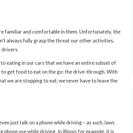
e familiar and comfortable in them. Unfortunately, the
’t always fully grasp the threat our other activities,
 drivers.
o eating in our cars that we have an entire subset of
 to get food to eat on the go: the drive-through. With
hat we are stopping to eat; we never have to leave the
ven just talk on a phone while driving – as such, laws
phone use while driving. In Illinois for example, it is