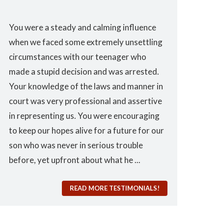
You were a steady and calming influence
I used you twi
when we faced some extremely unsettling
domestic viol
nd
circumstances with our teenager who
the best. I co
made a stupid decision and was arrested.
from such a gr
Your knowledge of the laws and manner in
court was very professional and assertive
in representing us. You were encouraging
to keep our hopes alive for a future for our
and
son who was never in serious trouble
before, yet upfront about what he ...
READ MORE TESTIMONIALS!