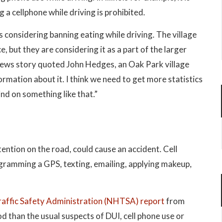
ng a cellphone while driving is prohibited.
 considering banning eating while driving. The village
e, but they are considering it as a part of the larger
news story quoted John Hedges, an Oak Park village
formation about it. I think we need to get more statistics
nd on something like that.”
ttention on the road, could cause an accident. Cell
ogramming a GPS, texting, emailing, applying makeup,
affic Safety Administration (NHTSA) report
from
 than the usual suspects of DUI, cell phone use or