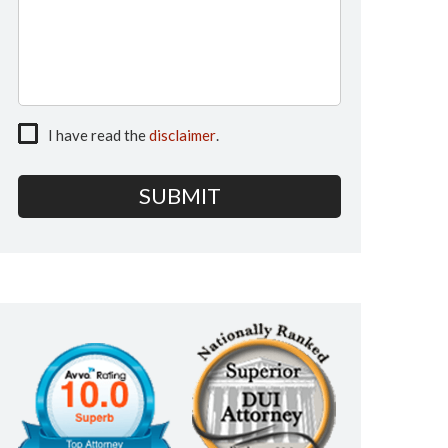
I have read the
disclaimer
.