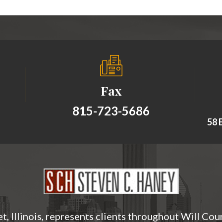
Fax
815-723-5686
58 E
t, Illinois, represents clients throughout Will Cou