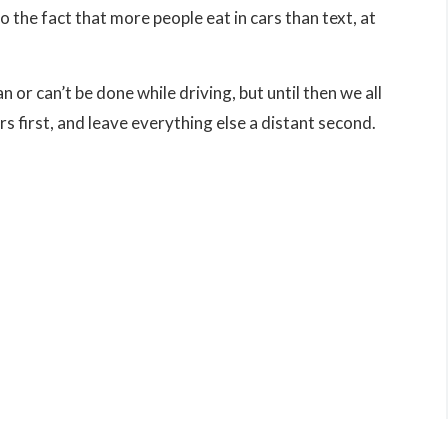
to the fact that more people eat in cars than text, at
I made some huge mistakes and found
myself in a world of trouble with felony
 or can’t be done while driving, but until then we all
charges. Thankfully, you took my case a
 first, and leave everything else a distant second.
after many trips to court, you secured
probation without any formal conviction
being entered (“a 410 probation”). This is
the absolute best outcome I could have
gotten and I am forever endebted for
securing it for me.. Yoiu are well known 
respected in the legal community a...