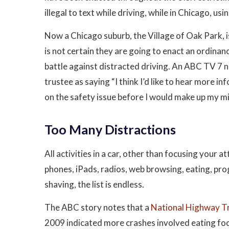
illegal to text while driving, while in Chicago, usi
Now a Chicago suburb, the Village of Oak Park, is
is not certain they are going to enact an ordinanc
battle against distracted driving. An ABC TV 7 
trustee as saying “I think I’d like to hear more in
on the safety issue before I would make up my mi
Too Many Distractions
All activities in a car, other than focusing your a
phones, iPads, radios, web browsing, eating, pr
shaving, the list is endless.
The ABC story notes that a
National Highway Tr
2009 indicated more crashes involved eating food