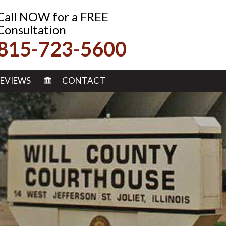
Call NOW for a FREE
Consultation
815-723-5600
EVIEWS
CONTACT