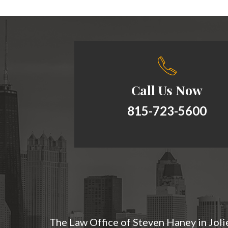
Call Us Now
815-723-5600
The Law Office of Steven Haney in Jolie