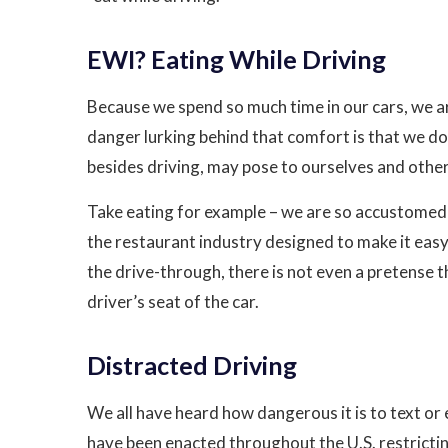
EWI? Eating While Driving
Because we spend so much time in our cars, we ar
danger lurking behind that comfort is that we don
besides driving, may pose to ourselves and other
Take eating for example – we are so accustomed t
the restaurant industry designed to make it easy
the drive-through, there is not even a pretense t
driver’s seat of the car.
Distracted Driving
We all have heard how dangerous it is to text or e
have been enacted throughout the U.S. restricting 