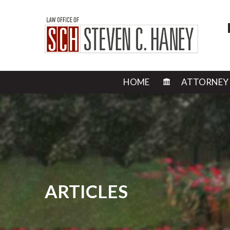
HOME
ATTORNEY
ARTICLES