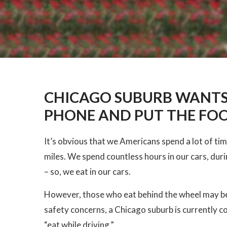
CHICAGO SUBURB WANTS
PHONE AND PUT THE F
It’s obvious that we Americans spend a lot of time 
miles. We spend countless hours in our cars, dur
– so, we eat in our cars.
However, those who eat behind the wheel may be 
safety concerns, a Chicago suburb is currently co
“eat while driving.”