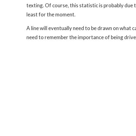
texting. Of course, this statistic is probably due 
least for the moment.
A line will eventually need to be drawn on what can
need to remember the importance of being drivers