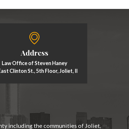
Address
Law Office of Steven Haney
ast Clinton St., 5th Floor, Joliet, Il
nty including the communities of Joliet,