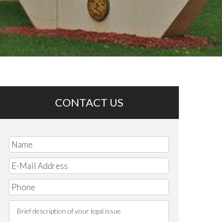
CONTACT US