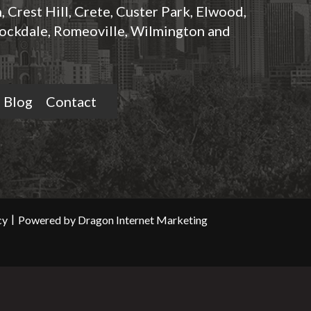
 Crest Hill, Crete, Custer Park, Elwood,
ockdale, Romeoville, Wilmington and
Blog
Contact
|
cy
Powered by Dragon Internet Marketing