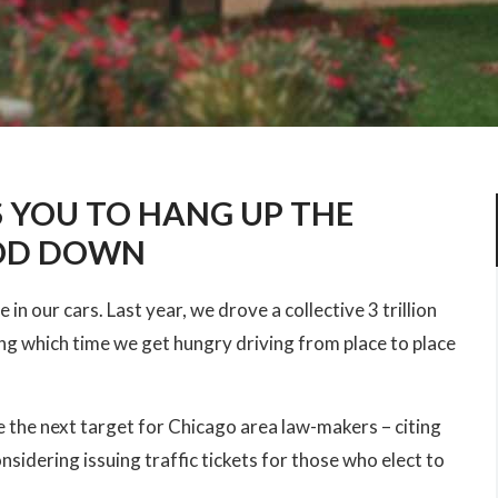
 YOU TO HANG UP THE
OOD DOWN
in our cars. Last year, we drove a collective 3 trillion
ing which time we get hungry driving from place to place
the next target for Chicago area law-makers – citing
nsidering issuing traffic tickets for those who elect to