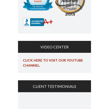
VIDEO CENTER
CLICK HERE TO VISIT OUR YOUTUBE
CHANNEL.
CLIENT TESTIMONIALS