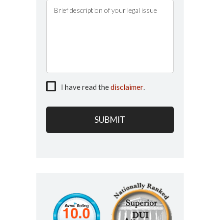
I have read the
disclaimer
.