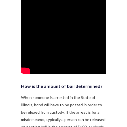
How is the amount of bail determined?
When someone is arrested in the State of
Illinois, bond will have to be posted in order to
be releaed from custody. If the arrest is for a
misdemeanor, typically a person can be released
on posting bail in the amount of $100, or simply