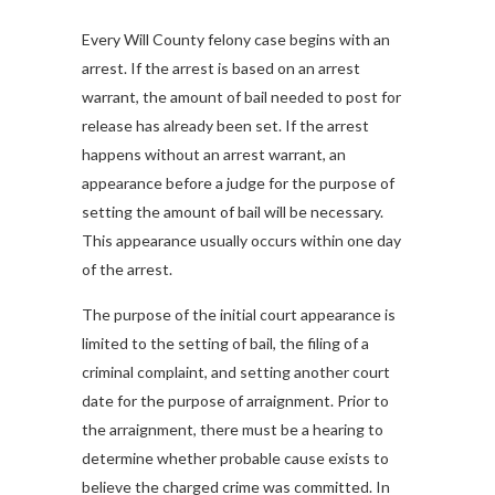
Every Will County felony case begins with an
arrest. If the arrest is based on an arrest
warrant, the amount of bail needed to post for
release has already been set. If the arrest
happens without an arrest warrant, an
appearance before a judge for the purpose of
setting the amount of bail will be necessary.
This appearance usually occurs within one day
of the arrest.
The purpose of the initial court appearance is
limited to the setting of bail, the filing of a
criminal complaint, and setting another court
date for the purpose of arraignment. Prior to
the arraignment, there must be a hearing to
determine whether probable cause exists to
believe the charged crime was committed. In