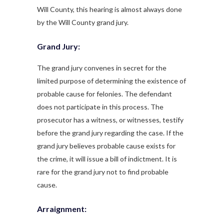
Will County, this hearing is almost always done
by the Will County grand jury.
Grand Jury:
The grand jury convenes in secret for the
limited purpose of determining the existence of
probable cause for felonies. The defendant
does not participate in this process. The
prosecutor has a witness, or witnesses, testify
before the grand jury regarding the case. If the
grand jury believes probable cause exists for
the crime, it will issue a bill of indictment. It is
rare for the grand jury not to find probable
cause.
Arraignment: