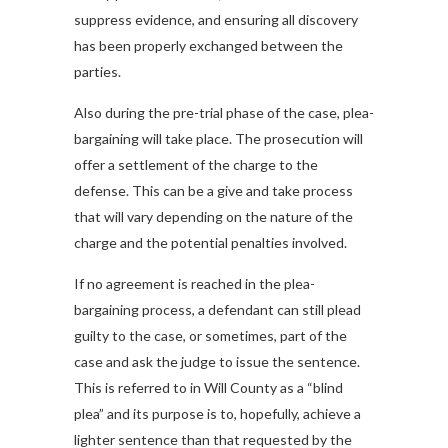
suppress evidence, and ensuring all discovery
has been properly exchanged between the
parties.
Also during the pre-trial phase of the case, plea-
bargaining will take place. The prosecution will
offer a settlement of the charge to the
defense. This can be a give and take process
that will vary depending on the nature of the
charge and the potential penalties involved.
If no agreement is reached in the plea-
bargaining process, a defendant can still plead
guilty to the case, or sometimes, part of the
case and ask the judge to issue the sentence.
This is referred to in Will County as a “blind
plea” and its purpose is to, hopefully, achieve a
lighter sentence than that requested by the