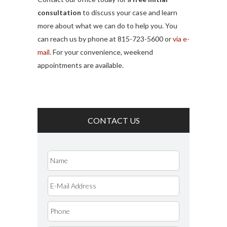
consultation
to discuss your case and learn
more about what we can do to help you. You
can reach us by phone at 815-723-5600 or
via e-
mail
. For your convenience, weekend
appointments are available.
CONTACT US