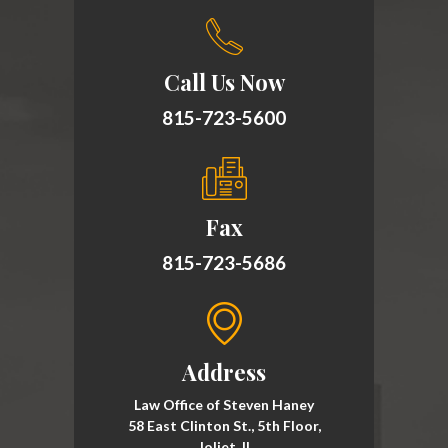
Call Us Now
815-723-5600
Fax
815-723-5686
Address
Law Office of Steven Haney
58 East Clinton St., 5th Floor,
Joliet, Il