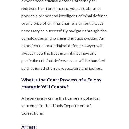
experienced criminal defense attorney to
represent you or someone you care about to
provide a proper and intelligent criminal defense
to any type of criminal charge is almost always
necessary to successfully navigate through the
complexities of the criminal justice system. An
experienced local criminal defense lawyer will
always have the best insight into how any
particular criminal defense case will be handled
by that jurisdiction’s prosecutors and judges.
What is the Court Process of a Felony
charge in Will County?
A felony is any crime that carries a potential
sentence to the Illinois Department of
Corrections.
Arrest: