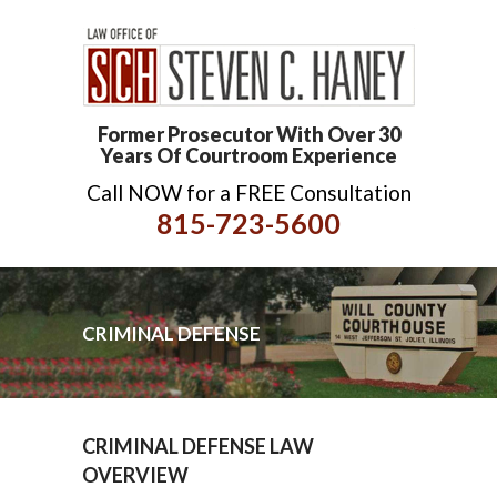
Former Prosecutor With Over 30
Years Of Courtroom Experience
Call NOW for a FREE Consultation
815-723-5600
CRIMINAL DEFENSE
CRIMINAL DEFENSE LAW
OVERVIEW