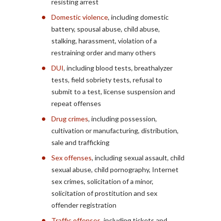
resisting arrest
Domestic violence
, including domestic
battery, spousal abuse, child abuse,
stalking, harassment, violation of a
restraining order and many others
DUI
, including blood tests, breathalyzer
tests, field sobriety tests, refusal to
submit to a test, license suspension and
repeat offenses
Drug crimes
, including possession,
cultivation or manufacturing, distribution,
sale and trafficking
Sex offenses
, including sexual assault, child
sexual abuse, child pornography, Internet
sex crimes, solicitation of a minor,
solicitation of prostitution and sex
offender registration
Traffic offenses
, including tickets and