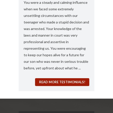
s and found
You were a steady and calming influence
I used you twic
e with felony
when we faced some extremely
domestic viole
ook my case
unsettling circumstances with our
simply the best
rt, you
teenager who made a stupid decision and
anything more 
 any formal
was arrested. Your knowledge of the
and attorney....
“a 410
laws and manner in court was very
solute best
professional and assertive in
en and I am
representing us. You were encouraging
ng it for me..
to keep our hopes alive for a future for
espected in the
our son who was never in serious trouble
before, yet upfront about what he ...
READ MORE TESTIMONIALS!