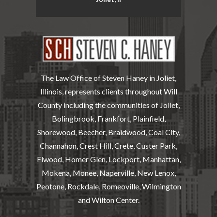
The Law Office of Steven Haney in Joliet,
Illinois, represents clients throughout Will
County including the communities of Joliet,
Bolingbrook, Frankfort, Plainfield,
Shorewood, Beecher, Braidwood, Coal City,
Channahon, Crest Hill, Crete, Custer Park,
Elwood, Homer Glen, Lockport, Manhattan,
Mokena, Monee, Naperville, New Lenox,
Peotone, Rockdale, Romeoville, Wilmington
and Wilton Center.