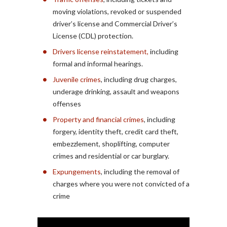
moving violations, revoked or suspended
driver’s license and Commercial Driver’s
License (CDL) protection.
Drivers license reinstatement,
including
formal and informal hearings.
Juvenile crimes
, including drug charges,
underage drinking, assault and weapons
offenses
Property and financial crimes
, including
forgery, identity theft, credit card theft,
embezzlement, shoplifting, computer
crimes and residential or car burglary.
Expungements
, including the removal of
charges where you were not convicted of a
crime