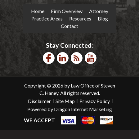
Home
Firm Overview
Attorney
Practice Areas
Resources
Blog
Contact
Stay Connected:
Copyright © 2026 by Law Office of Steven
C. Haney. All rights reserved.
|
|
|
Disclaimer
Site Map
Privacy Policy
Powered by Dragon Internet Marketing
WE ACCEPT