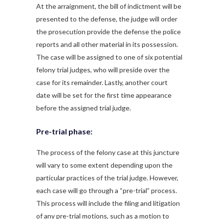
At the arraignment, the bill of indictment will be
presented to the defense, the judge will order
the prosecution provide the defense the police
reports and all other material in its possession.
The case will be assigned to one of six potential
felony trial judges, who will preside over the
case for its remainder. Lastly, another court
date will be set for the first time appearance
before the assigned trial judge.
Pre-trial phase:
The process of the felony case at this juncture
will vary to some extent depending upon the
particular practices of the trial judge. However,
each case will go through a “pre-trial” process.
This process will include the filing and litigation
of any pre-trial motions, such as a motion to