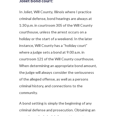
Joliet bond court:
In Joliet, Will County, Illinois where I practice
criminal defense, bond hearings are always at
1:30 p.m. in courtroom 305 of the Will County
courthouse, unless the arrest occurs on a
holiday or the start of a weekend. In the later
instance, Will County has a “holiday court”
where a judge sets a bond at 9:00 a.m. in
courtroom 121 of the Will County courthouse.
When determining an appropriate bond amount,
the judge will always consider the seriousness
of the alleged offense, as well as a persons
criminal history, and connections to the
community.
A bond setting is simply the beginning of any
criminal defense and prosecution. Obtaining an