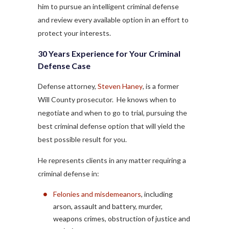
him to pursue an intelligent criminal defense
and review every available option in an effort to
protect your interests.
30 Years Experience for Your Criminal
Defense Case
Defense attorney,
Steven Haney
, is a former
Will County prosecutor. He knows when to
negotiate and when to go to trial, pursuing the
best criminal defense option that will yield the
best possible result for you.
He represents clients in any matter requiring a
criminal defense in:
Felonies and misdemeanors
, including
arson, assault and battery, murder,
weapons crimes, obstruction of justice and