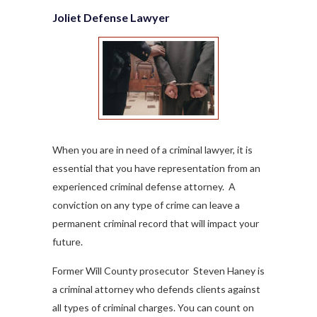
Joliet Defense Lawyer
When you are in need of a criminal lawyer, it is
essential that you have representation from an
experienced criminal defense attorney. A
conviction on any type of crime can leave a
permanent criminal record that will impact your
future.
Former Will County prosecutor Steven Haney is
a criminal attorney who defends clients against
all types of criminal charges. You can count on