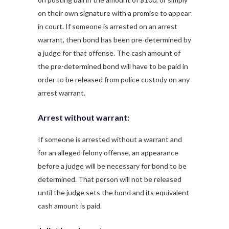
on their own signature with a promise to appear
in court. If someone is arrested on an arrest
warrant, then bond has been pre-determined by
a judge for that offense. The cash amount of
the pre-determined bond will have to be paid in
order to be released from police custody on any
arrest warrant.
Arrest without warrant:
If someone is arrested without a warrant and
for an alleged felony offense, an appearance
before a judge will be necessary for bond to be
determined. That person will not be released
until the judge sets the bond and its equivalent
cash amount is paid.