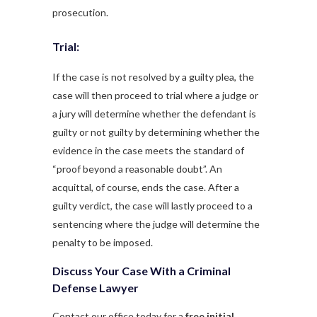
prosecution.
Trial:
If the case is not resolved by a guilty plea, the
case will then proceed to trial where a judge or
a jury will determine whether the defendant is
guilty or not guilty by determining whether the
evidence in the case meets the standard of
“proof beyond a reasonable doubt”. An
acquittal, of course, ends the case. After a
guilty verdict, the case will lastly proceed to a
sentencing where the judge will determine the
penalty to be imposed.
Discuss Your Case With a Criminal
Defense Lawyer
Contact our office today for a
free initial