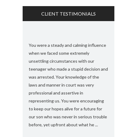
CLIENT TESTIMONIALS
s and found
You were a steady and calming influence
I used you twic
e with felony
when we faced some extremely
domestic viole
ook my case
unsettling circumstances with our
simply the best
rt, you
teenager who made a stupid decision and
anything more 
 any formal
was arrested. Your knowledge of the
and attorney....
“a 410
laws and manner in court was very
solute best
professional and assertive in
en and I am
representing us. You were encouraging
ng it for me..
to keep our hopes alive for a future for
espected in the
our son who was never in serious trouble
before, yet upfront about what he ...