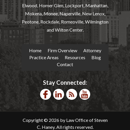
Elwood, Homer Glen, Lockport, Manhattan,
Mokena, Monee, Naperville, New Lenox,
Peotone, Rockdale, Romeoville, Wilmington
and Wilton Center.
Home
Firm Overview
Attorney
Practice Areas
Resources
Blog
Contact
Stay Connected:
Copyright © 2026 by Law Office of Steven
C. Haney. All rights reserved.