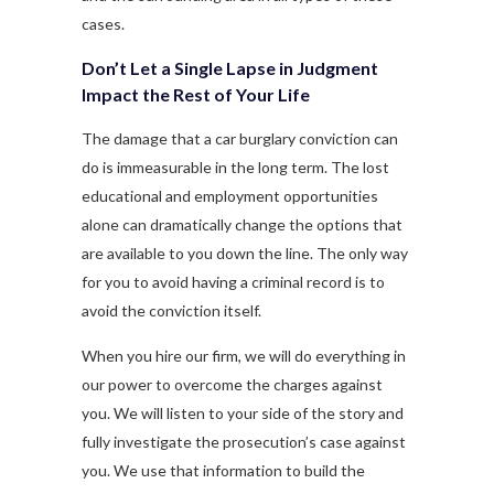
cases.
Don’t Let a Single Lapse in Judgment
Impact the Rest of Your Life
The damage that a car burglary conviction can
do is immeasurable in the long term. The lost
educational and employment opportunities
alone can dramatically change the options that
are available to you down the line. The only way
for you to avoid having a criminal record is to
avoid the conviction itself.
When you hire our firm, we will do everything in
our power to overcome the charges against
you. We will listen to your side of the story and
fully investigate the prosecution’s case against
you. We use that information to build the