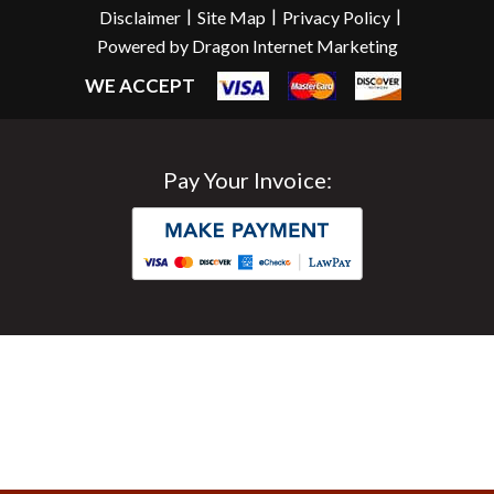
|
|
|
Disclaimer
Site Map
Privacy Policy
Powered by Dragon Internet Marketing
WE ACCEPT
Pay Your Invoice: