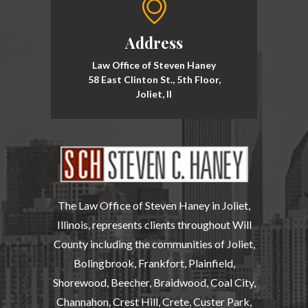
Address
Law Office of Steven Haney
58 East Clinton St., 5th Floor,
Joliet, Il
The Law Office of Steven Haney in Joliet,
Illinois, represents clients throughout Will
County including the communities of Joliet,
Bolingbrook, Frankfort, Plainfield,
Shorewood, Beecher, Braidwood, Coal City,
Channahon, Crest Hill, Crete, Custer Park,