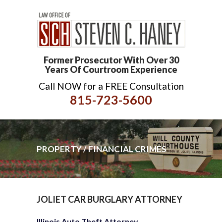
Former Prosecutor With Over 30
Years Of Courtroom Experience
Call NOW for a FREE Consultation
815-723-5600
PROPERTY / FINANCIAL CRIMES
JOLIET CAR BURGLARY ATTORNEY
Illinois Auto Theft Attorney