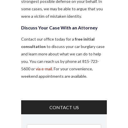
strongest possible defense on your behalf. In
some cases, we may be able to argue that you
were a victim of mistaken identity.
Discuss Your Case With an Attorney
Contact our office today for a
free initial
consultation
to discuss your car burglary case
and learn more about what we can do to help
you. You can reach us by phone at 815-723-
5600 or
via e-mail
. For your convenience,
weekend appointments are available.
CONTACT US