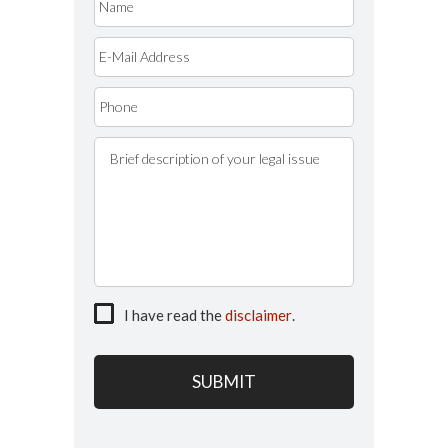
I have read the
disclaimer
.