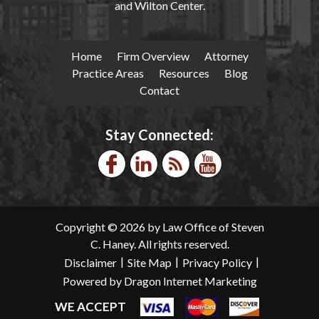
and Wilton Center.
Home
Firm Overview
Attorney
Practice Areas
Resources
Blog
Contact
Stay Connected:
Copyright © 2026 by Law Office of Steven
C. Haney. All rights reserved.
|
|
|
Disclaimer
Site Map
Privacy Policy
Powered by Dragon Internet Marketing
WE ACCEPT