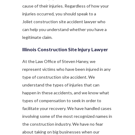
cause of their injuries. Regardless of how your
injuries occurred, you should speak to a
Joliet construction site accident lawyer who
can help you understand whether you have a
legitimate claim.
Illinois Construction Site Injury Lawyer
At the Law Office of Steven Haney, we
represent victims who have been injured in any
type of construction site accident. We
understand the types of injuries that can
happen in these accidents, and we know what
types of compensation to seek in order to
facilitate your recovery. We have handled cases
involving some of the most recognized names in
the construction industry. We have no fear
about taking on big businesses when our