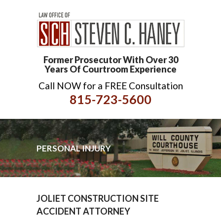
Former Prosecutor With Over 30
Years Of Courtroom Experience
Call NOW for a FREE Consultation
815-723-5600
PERSONAL INJURY
JOLIET CONSTRUCTION SITE
ACCIDENT ATTORNEY