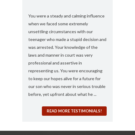
s and found
You were a steady and calming influence
I used you twic
e with felony
when we faced some extremely
domestic viole
ook my case
unsettling circumstances with our
simply the best
rt, you
teenager who made a stupid decision and
anything more 
 any formal
was arrested. Your knowledge of the
and attorney....
“a 410
laws and manner in court was very
solute best
professional and assertive in
en and I am
representing us. You were encouraging
ng it for me..
to keep our hopes alive for a future for
espected in the
our son who was never in serious trouble
before, yet upfront about what he ...
READ MORE TESTIMONIALS!