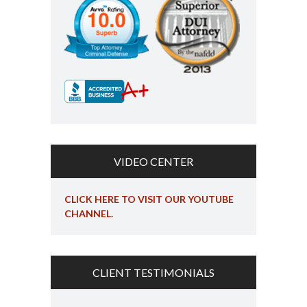
VIDEO CENTER
CLICK HERE TO VISIT OUR YOUTUBE
CHANNEL.
CLIENT TESTIMONIALS