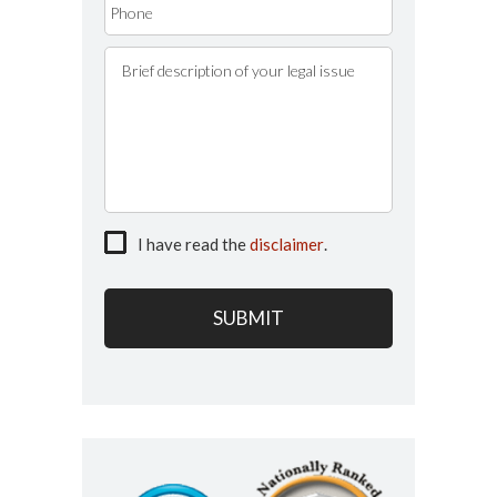
I have read the
disclaimer
.