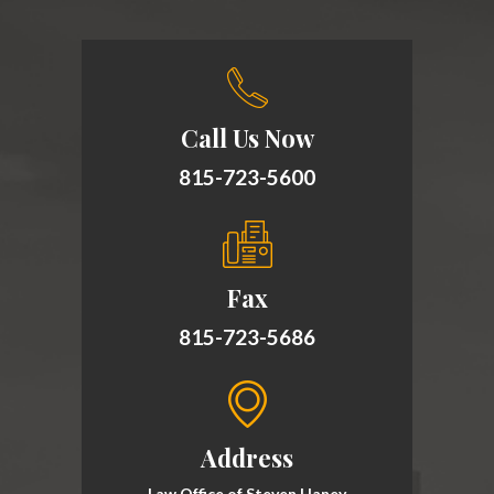
Call Us Now
815-723-5600
Fax
815-723-5686
Address
Law Office of Steven Haney