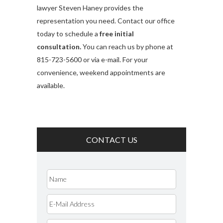
lawyer Steven Haney provides the
representation you need. Contact our office
today to schedule a
free initial
consultation.
You can reach us by phone at
815-723-5600 or via e-mail. For your
convenience, weekend appointments are
available.
CONTACT US