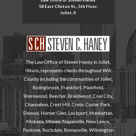
58 East Clinton St., 5th Floor,
Joliet, Il
The Law Office of Steven Haney in Joliet,
Illinois, represents clients throughout Will
County including the communities of Joliet,
Bolingbrook, Frankfort, Plainfield,
Shorewood, Beecher, Braidwood, Coal City,
Channahon, Crest Hill, Crete, Custer Park,
Elwood, Homer Glen, Lockport, Manhattan,
Mokena, Monee, Naperville, New Lenox,
Peotone, Rockdale, Romeoville, Wilmington