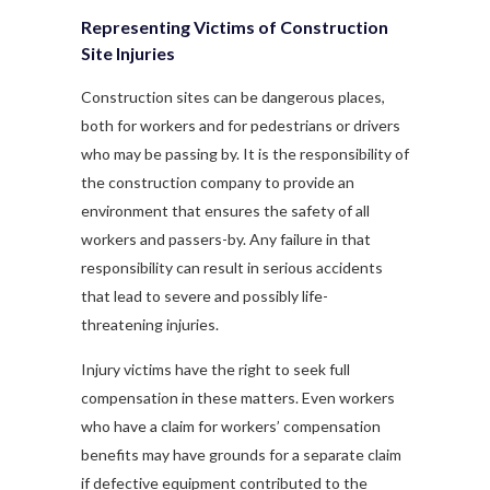
Representing Victims of Construction
Site Injuries
Construction sites can be dangerous places,
both for workers and for pedestrians or drivers
who may be passing by. It is the responsibility of
the construction company to provide an
environment that ensures the safety of all
workers and passers-by. Any failure in that
responsibility can result in serious accidents
that lead to severe and possibly life-
threatening injuries.
Injury victims have the right to seek full
compensation in these matters. Even workers
who have a claim for workers’ compensation
benefits may have grounds for a separate claim
if defective equipment contributed to the