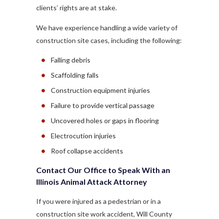
clients’ rights are at stake.
We have experience handling a wide variety of
construction site cases, including the following:
Falling debris
Scaffolding falls
Construction equipment injuries
Failure to provide vertical passage
Uncovered holes or gaps in flooring
Electrocution injuries
Roof collapse accidents
Contact Our Office to Speak With an
Illinois Animal Attack Attorney
If you were injured as a pedestrian or in a
construction site work accident, Will County