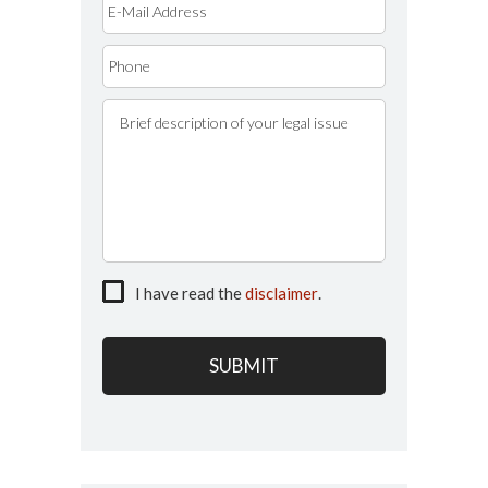
I have read the
disclaimer
.