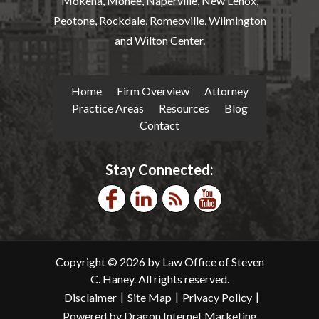
Mokena, Monee, Naperville, New Lenox,
Peotone, Rockdale, Romeoville, Wilmington
and Wilton Center.
Home
Firm Overview
Attorney
Practice Areas
Resources
Blog
Contact
Stay Connected:
Copyright © 2026 by Law Office of Steven
C. Haney. All rights reserved.
|
|
|
Disclaimer
Site Map
Privacy Policy
Powered by Dragon Internet Marketing