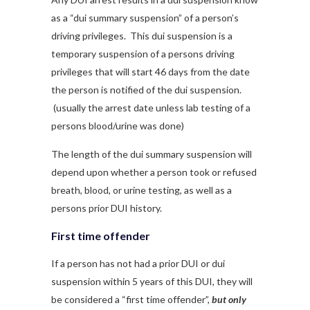
as a “dui summary suspension” of a person’s
driving privileges. This dui suspension is a
temporary suspension of a persons driving
privileges that will start 46 days from the date
the person is notified of the dui suspension.
(usually the arrest date unless lab testing of a
persons blood/urine was done)
The length of the dui summary suspension will
depend upon whether a person took or refused
breath, blood, or urine testing, as well as a
persons prior DUI history.
First time offender
If a person has not had a prior DUI or dui
suspension within 5 years of this DUI, they will
be considered a “first time offender”,
but only