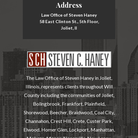
Address
Law Office of Steven Haney
58 East Clinton St., 5th Floor,
Joliet, Il
The Law Office of Steven Haney in Joliet,
Illinois, represents clients throughout Will
County including the communities of Joliet,
Bolingbrook, Frankfort, Plainfield,
Shorewood, Beecher, Braidwood, Coal City,
Channahon, Crest Hill, Crete, Custer Park,
Elwood, Homer Glen, Lockport, Manhattan,