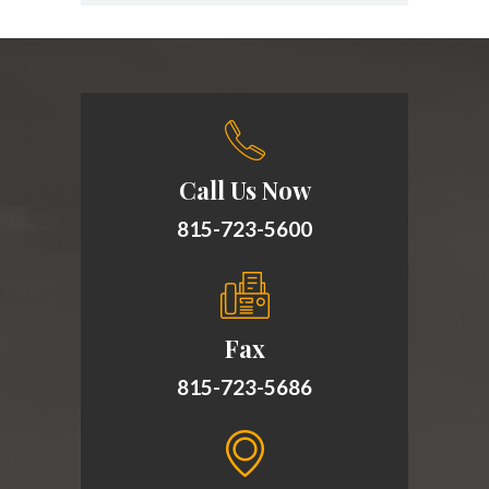
Call Us Now
815-723-5600
Fax
815-723-5686