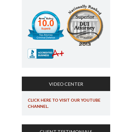
VIDEO CENTER
CLICK HERE TO VISIT OUR YOUTUBE
CHANNEL.
CLIENT TESTIMONIALS