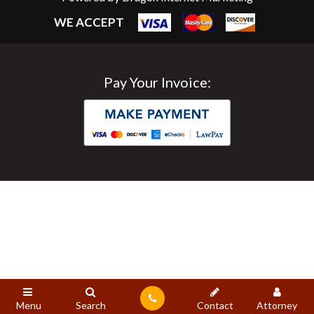
WE ACCEPT
Pay Your Invoice:
Menu
Search
Contact
Attorney