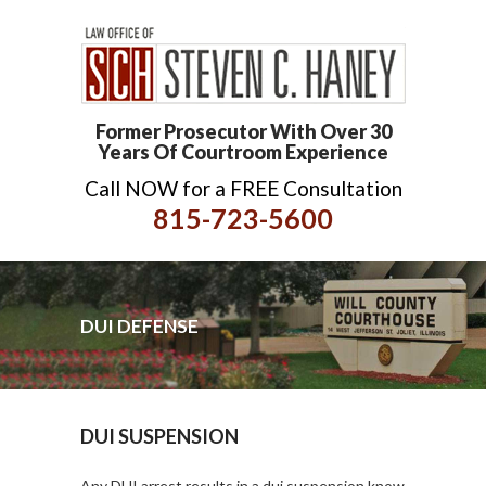
Former Prosecutor With Over 30
Years Of Courtroom Experience
Call NOW for a FREE Consultation
815-723-5600
DUI DEFENSE
DUI SUSPENSION
Any DUI arrest results in a dui suspension know