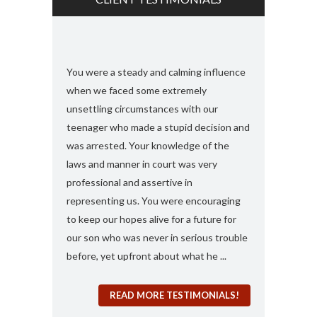
s and found
You were a steady and calming influence
I used you twic
e with felony
when we faced some extremely
domestic viole
ook my case
unsettling circumstances with our
simply the best
rt, you
teenager who made a stupid decision and
anything more 
 any formal
was arrested. Your knowledge of the
and attorney....
“a 410
laws and manner in court was very
solute best
professional and assertive in
en and I am
representing us. You were encouraging
ng it for me..
to keep our hopes alive for a future for
espected in the
our son who was never in serious trouble
before, yet upfront about what he ...
READ MORE TESTIMONIALS!