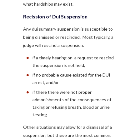
what hardships may exist.
Recission of Dui Suspension
Any dui summary suspension is susceptible to
being dismissed or rescinded. Most typically, a
judge will rescind a suspension:
if a timely hearing on a request to rescind
the suspension is not held,
if no probable cause existed for the DUI
arrest, and/or
if there there were not proper
admonishments of the consequences of
taking or refusing breath, blood or urine
testing
Other situations may allow for a dismissal of a
suspension, but these are the most common.