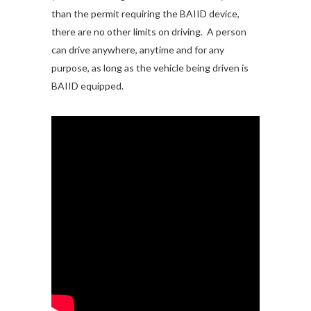
than the permit requiring the BAIID device,
there are no other limits on driving. A person
can drive anywhere, anytime and for any
purpose, as long as the vehicle being driven is
BAIID equipped.