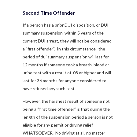
Second Time Offender
If a person has a prior DUI disposition, or DUI
summary suspension, within 5 years of the
current DUI arrest, they will not be considered
a “first offender”. In this circumstance, the
period of dui summary suspension will last for
12 months if someone took a breath, blood or
urine test with a result of .08 or higher and will
last for 36 months for anyone considered to
have refused any such test.
However, the harshest result of someone not
being a “first time offender” is that during the
length of the suspension period a person is not
eligible for any permit or driving relief
WHATSOEVER. No driving at all, no matter