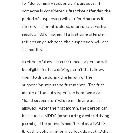
for “dui summary suspension” purposes. If
someone is considered a first time offender, the
period of suspension will last for 6 months if
there was a breath, blood, or urine test with a
result of .08 or higher. If a first time offender
refuses any such test, the suspension will last
12 months.
In either of these circumstances, a person will
be eligible for for a driving permit that allows
them to drive during the length of the
suspension, minus the first month. The first
month of the dui suspension is known as a
“hard suspension”
where no driving at all is
allowed. After the first month, the person can
be issued a MDDP (
monitoring device driving
permit
). The permit is monitored by a BAIID
(breath alcohol ignition interlock device). Other