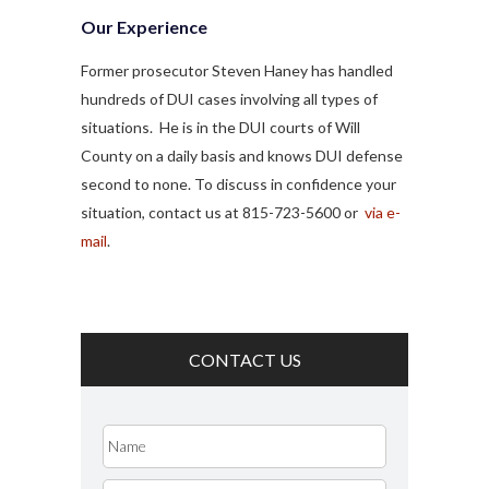
Our Experience
Former prosecutor Steven Haney has handled
hundreds of DUI cases involving all types of
situations. He is in the DUI courts of Will
County on a daily basis and knows DUI defense
second to none. To discuss in confidence your
situation, contact us at 815-723-5600 or
via e-
mail
.
CONTACT US