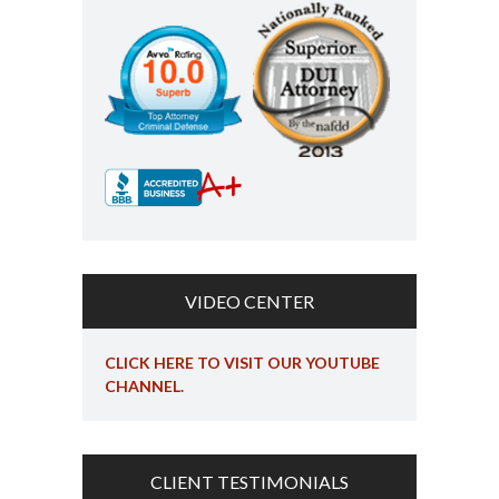
VIDEO CENTER
CLICK HERE TO VISIT OUR YOUTUBE
CHANNEL.
CLIENT TESTIMONIALS