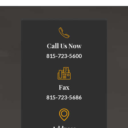
Call Us Now
815-723-5600
Fax
815-723-5686