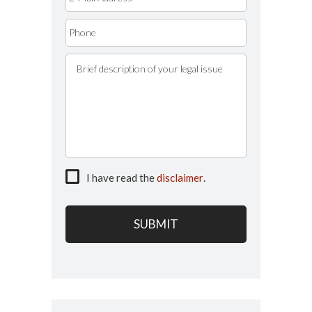
I have read the
disclaimer
.