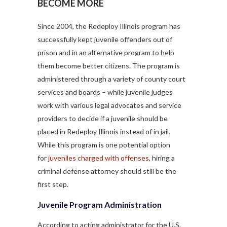
BECOME MORE
Since 2004, the Redeploy Illinois program has
successfully kept juvenile offenders out of
prison and in an alternative program to help
them become better citizens. The program is
administered through a variety of county court
services and boards – while juvenile judges
work with various legal advocates and service
providers to decide if a juvenile should be
placed in Redeploy Illinois instead of in jail.
While this program is one potential option
for
juveniles charged with offenses
, hiring a
criminal defense attorney should still be the
first step.
Juvenile Program Administration
According to acting administrator for the U.S.