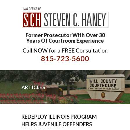
Former Prosecutor With Over 30
Years Of Courtroom Experience
Call NOW for a FREE Consultation
815-723-5600
ARTICLES
REDEPLOY ILLINOIS PROGRAM
HELPS JUVENILE OFFENDERS