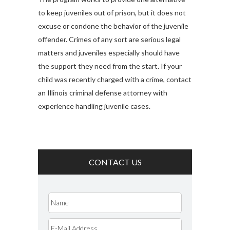
to keep juveniles out of prison, but it does not
excuse or condone the behavior of the juvenile
offender. Crimes of any sort are serious legal
matters and juveniles especially should have
the support they need from the start. If your
child was recently charged with a crime, contact
an Illinois criminal defense attorney with
experience handling juvenile cases.
CONTACT US