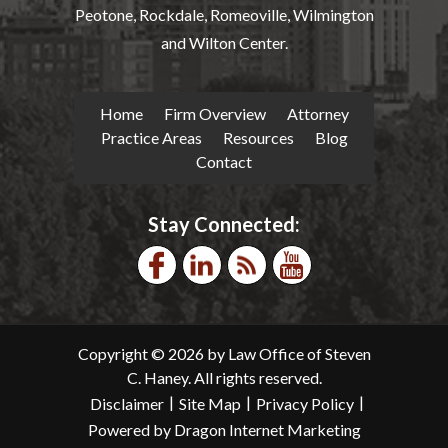
Peotone, Rockdale, Romeoville, Wilmington
and Wilton Center.
Home
Firm Overview
Attorney
Practice Areas
Resources
Blog
Contact
Stay Connected:
Copyright © 2026 by Law Office of Steven
C. Haney. All rights reserved.
|
|
|
Disclaimer
Site Map
Privacy Policy
Powered by Dragon Internet Marketing