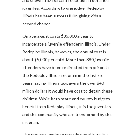
and shown a 52 percent reduction in detained
juveniles. According to one judge, Redeploy
Illinois has been successful in giving kids a
second chance.
On average, it costs $85,000 a year to
incarcerate a juvenile offender in Illinois. Under
Redeploy Illinois, however, the annual cost is
about $5,000 per child. More than 880 juvenile
offenders have been redirected from prison to
the Redeploy Illinois program in the last six
years, saving Illinois taxpayers the over $40
million dollars it would have cost to detain these
children. While both state and county budgets
benefit from Redeploy Illinois, it is the juveniles
and the community who are transformed by the
program.
The program works to provide one alternative