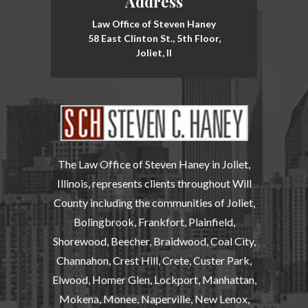
Address
Law Office of Steven Haney
58 East Clinton St., 5th Floor,
Joliet, Il
The Law Office of Steven Haney in Joliet,
Illinois, represents clients throughout Will
County including the communities of Joliet,
Bolingbrook, Frankfort, Plainfield,
Shorewood, Beecher, Braidwood, Coal City,
Channahon, Crest Hill, Crete, Custer Park,
Elwood, Homer Glen, Lockport, Manhattan,
Mokena, Monee, Naperville, New Lenox,