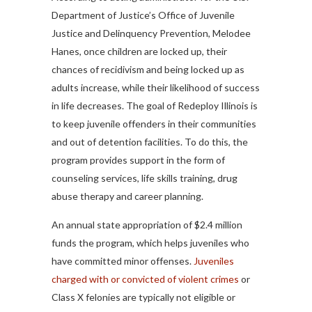
Department of Justice’s Office of Juvenile
Justice and Delinquency Prevention, Melodee
Hanes, once children are locked up, their
chances of recidivism and being locked up as
adults increase, while their likelihood of success
in life decreases. The goal of Redeploy Illinois is
to keep juvenile offenders in their communities
and out of detention facilities. To do this, the
program provides support in the form of
counseling services, life skills training, drug
abuse therapy and career planning.
An annual state appropriation of $2.4 million
funds the program, which helps juveniles who
have committed minor offenses.
Juveniles
charged with or convicted of violent crimes
or
Class X felonies are typically not eligible or