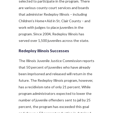
selected to participate in the program. There
are various county court services and boards
that administer Redeploy Illinois – including
Children’s Home+Aid in St. Clair County – and
work with judges to place juveniles in the
program. Since 2004, Redeploy Illinois has
served over 1,500 juveniles across the state.
Redeploy Illinois Successes
The Illinois Juvenile Justice Commission reports
that 50 percent of juveniles who have already
been imprisoned and released will return in the
future. The Redeploy Illinois program, however,
has a recidivism rate of only 21 percent. While
program administrators expected to lower the
number of juvenile offenders sent to jail by 25
percent, the program has exceeded this goal