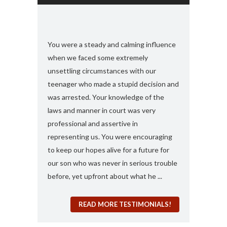
s and found
You were a steady and calming influence
I used you twic
e with felony
when we faced some extremely
domestic viole
ook my case
unsettling circumstances with our
simply the best
rt, you
teenager who made a stupid decision and
anything more 
 any formal
was arrested. Your knowledge of the
and attorney....
“a 410
laws and manner in court was very
solute best
professional and assertive in
en and I am
representing us. You were encouraging
ng it for me..
to keep our hopes alive for a future for
espected in the
our son who was never in serious trouble
before, yet upfront about what he ...
READ MORE TESTIMONIALS!