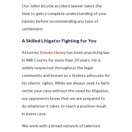
Our Joliet bicycle accident lawyer takes the
time to gain a complete understanding of your
injuries before recommending any type of
settlement.
A Skilled Litigator Fighting for You
Attorney
Steven Haney
has been practicing law
in Will County for more than 20 years. He is
widely respected throughout the legal
community and known as a tireless advocate for
his clients’ rights. While we always seek to fairly
settle your case without the need for litigation,
our opponents know that we are prepared to
do whatever it takes to reach a positive result
in every case.
We work with a broad network of talented