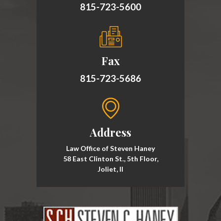
815-723-5600
Fax
815-723-5686
Address
Law Office of Steven Haney
58 East Clinton St., 5th Floor,
Joliet, Il