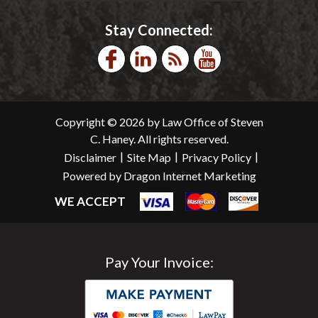
Stay Connected:
Copyright © 2026 by Law Office of Steven
C. Haney. All rights reserved.
|
|
|
Disclaimer
Site Map
Privacy Policy
Powered by Dragon Internet Marketing
WE ACCEPT
Pay Your Invoice: