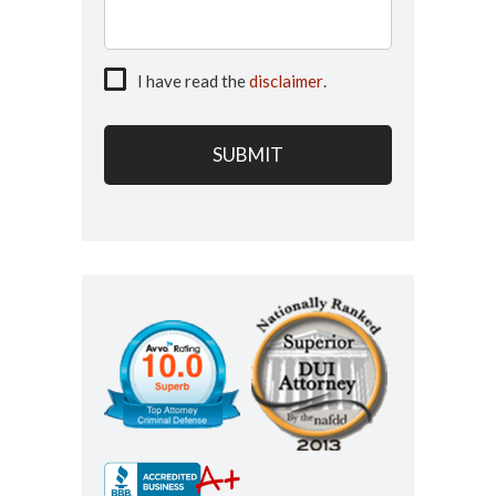
I have read the
disclaimer
.