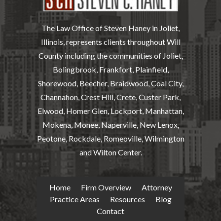
The Law Office of Steven Haney in Joliet,
Illinois, represents clients throughout Will
County including the communities of Joliet,
Bolingbrook, Frankfort, Plainfield,
Shorewood, Beecher, Braidwood, Coal City,
Channahon, Crest Hill, Crete, Custer Park,
Elwood, Homer Glen, Lockport, Manhattan,
Mokena, Monee, Naperville, New Lenox,
Peotone, Rockdale, Romeoville, Wilmington
and Wilton Center.
Home
Firm Overview
Attorney
Practice Areas
Resources
Blog
Contact