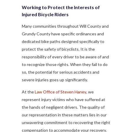
Working to Protect the Interests of
Injured Bicycle Riders
Many communities throughout Will County and
Grundy County have specific ordinances and
dedicated bike paths designed specifically to
protect the safety of bicyclists. It is the
responsibility of every driver to be aware of and
to recognize those rights. When they fail to do
so, the potential for serious accidents and
severe injuries goes up significantly.
At the
Law Office of Steven Haney
, we
represent injury victims who have suffered at
the hands of negligent drivers. The quality of
our representation in these matters lies in our
unwavering commitment to recovering the right
compensation to accommodate your recovery.