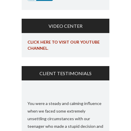
VIDEO CENTER
CLICK HERE TO VISIT OUR YOUTUBE
CHANNEL.
CLIENT TESTIMONIALS
s and found
You were a steady and calming influence
I used you twic
e with felony
when we faced some extremely
domestic viole
ook my case
unsettling circumstances with our
simply the best
rt, you
teenager who made a stupid decision and
anything more 