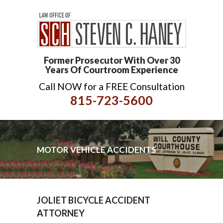
Former Prosecutor With Over 30
Years Of Courtroom Experience
Call NOW for a FREE Consultation
815-723-5600
MOTOR VEHICLE ACCIDENTS
JOLIET BICYCLE ACCIDENT
ATTORNEY