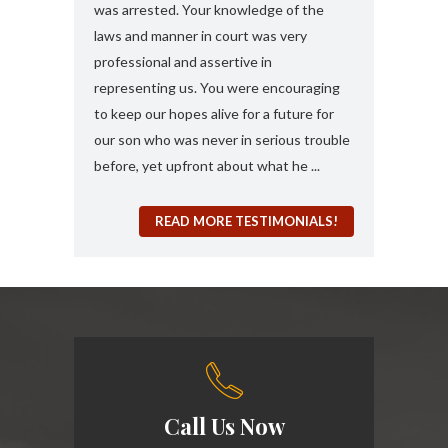
 any formal
was arrested. Your knowledge of the
and attorney....
“a 410
laws and manner in court was very
solute best
professional and assertive in
en and I am
representing us. You were encouraging
ng it for me..
to keep our hopes alive for a future for
espected in the
our son who was never in serious trouble
before, yet upfront about what he ...
READ MORE TESTIMONIALS!
Call Us Now