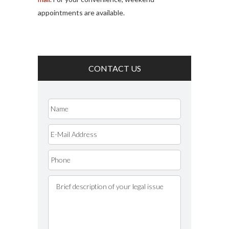
appointments are available.
CONTACT US