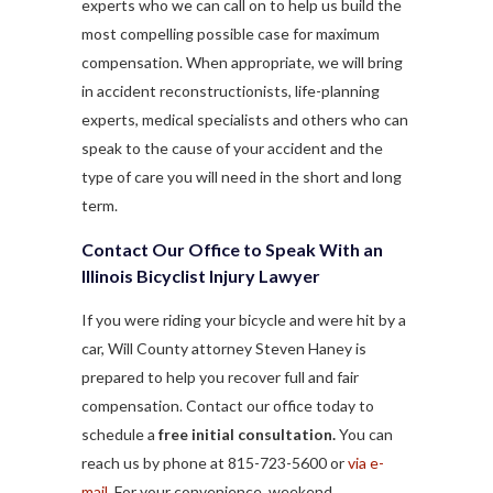
experts who we can call on to help us build the
most compelling possible case for maximum
compensation. When appropriate, we will bring
in accident reconstructionists, life-planning
experts, medical specialists and others who can
speak to the cause of your accident and the
type of care you will need in the short and long
term.
Contact Our Office to Speak With an
Illinois Bicyclist Injury Lawyer
If you were riding your bicycle and were hit by a
car, Will County attorney Steven Haney is
prepared to help you recover full and fair
compensation. Contact our office today to
schedule a
free initial consultation.
You can
reach us by phone at 815-723-5600 or
via e-
mail
. For your convenience, weekend