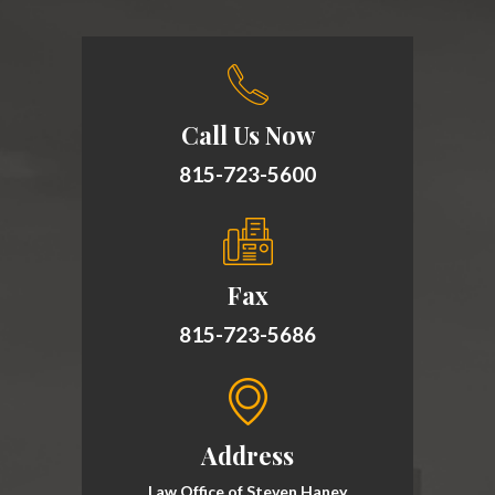
Call Us Now
815-723-5600
Fax
815-723-5686
Address
Law Office of Steven Haney