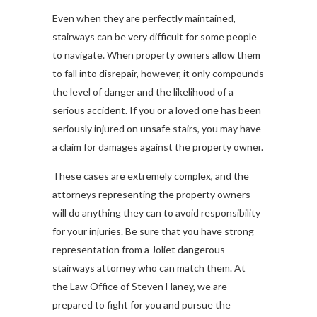
Even when they are perfectly maintained,
stairways can be very difficult for some people
to navigate. When property owners allow them
to fall into disrepair, however, it only compounds
the level of danger and the likelihood of a
serious accident. If you or a loved one has been
seriously injured on unsafe stairs, you may have
a claim for damages against the property owner.
These cases are extremely complex, and the
attorneys representing the property owners
will do anything they can to avoid responsibility
for your injuries. Be sure that you have strong
representation from a Joliet dangerous
stairways attorney who can match them. At
the Law Office of Steven Haney, we are
prepared to fight for you and pursue the