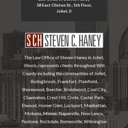
58 East Clinton St., 5th Floor,
Joliet, Il
The Law Office of Steven Haney in Joliet,
Illinois, represents clients throughout Will
County including the communities of Joliet,
Bolingbrook, Frankfort, Plainfield,
Shorewood, Beecher, Braidwood, Coal City,
Channahon, Crest Hill, Crete, Custer Park,
Elwood, Homer Glen, Lockport, Manhattan,
Mokena, Monee, Naperville, New Lenox,
Peotone, Rockdale, Romeoville, Wilmington