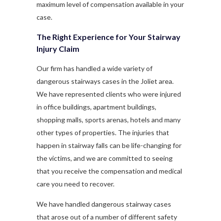
maximum level of compensation available in your
case.
The Right Experience for Your Stairway
Injury Claim
Our firm has handled a wide variety of
dangerous stairways cases in the Joliet area.
We have represented clients who were injured
in office buildings, apartment buildings,
shopping malls, sports arenas, hotels and many
other types of properties. The injuries that
happen in stairway falls can be life-changing for
the victims, and we are committed to seeing
that you receive the compensation and medical
care you need to recover.
We have handled dangerous stairway cases
that arose out of a number of different safety