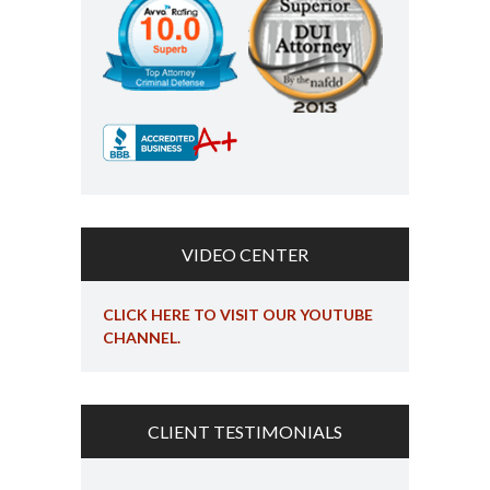
VIDEO CENTER
CLICK HERE TO VISIT OUR YOUTUBE
CHANNEL.
CLIENT TESTIMONIALS