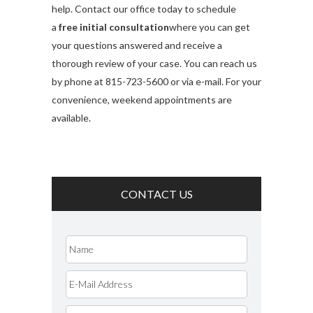
help. Contact our office today to schedule
a
free initial consultation
where you can get
your questions answered and receive a
thorough review of your case. You can reach us
by phone at 815-723-5600 or via e-mail. For your
convenience, weekend appointments are
available.
CONTACT US