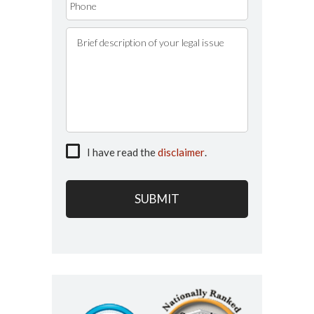
I have read the
disclaimer
.