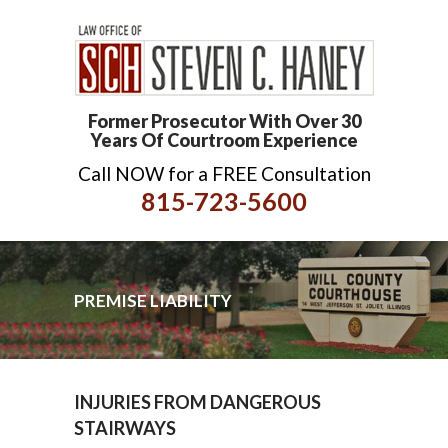
Former Prosecutor With Over 30
Years Of Courtroom Experience
Call NOW for a FREE Consultation
815-723-5600
PREMISE LIABILITY
INJURIES FROM DANGEROUS
STAIRWAYS