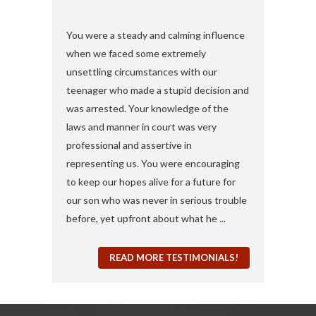
s and found
You were a steady and calming influence
I used you twic
e with felony
when we faced some extremely
domestic viole
ook my case
unsettling circumstances with our
simply the best
rt, you
teenager who made a stupid decision and
anything more 
 any formal
was arrested. Your knowledge of the
and attorney....
“a 410
laws and manner in court was very
solute best
professional and assertive in
en and I am
representing us. You were encouraging
ng it for me..
to keep our hopes alive for a future for
espected in the
our son who was never in serious trouble
before, yet upfront about what he ...
READ MORE TESTIMONIALS!