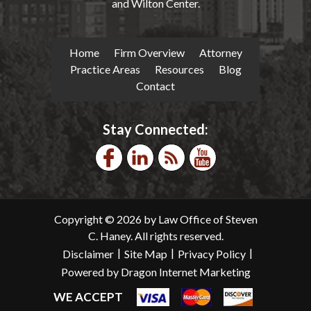
and Wilton Center.
Home
Firm Overview
Attorney
Practice Areas
Resources
Blog
Contact
Stay Connected:
Copyright © 2026 by Law Office of Steven
C. Haney. All rights reserved.
|
|
|
Disclaimer
Site Map
Privacy Policy
Powered by Dragon Internet Marketing
WE ACCEPT