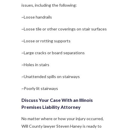
issues, including the following:
~Loose handrails
~Loose tile or other coverings on stair surfaces
~Loose or rotting supports
~Large cracks or board separations
~Holes in stairs
~Unattended spills on stairways
~Poorly lit stairways
Discuss Your Case With an Illinois
Premises Liability Attorney
No matter where or how your injury occurred,
Will County lawyer Steven Haney is ready to