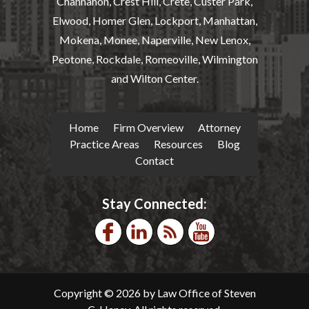
Channahon, Crest Hill, Crete, Custer Park,
Elwood, Homer Glen, Lockport, Manhattan,
Mokena, Monee, Naperville, New Lenox,
Peotone, Rockdale, Romeoville, Wilmington
and Wilton Center.
Home
Firm Overview
Attorney
Practice Areas
Resources
Blog
Contact
Stay Connected:
Copyright © 2026 by Law Office of Steven