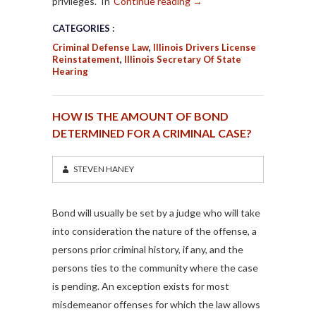
privileges. In
Continue reading
→
CATEGORIES :
Criminal Defense Law
,
Illinois Drivers License
Reinstatement
,
Illinois Secretary Of State
Hearing
HOW IS THE AMOUNT OF BOND
DETERMINED FOR A CRIMINAL CASE?
STEVEN HANEY
Bond will usually be set by a judge who will take
into consideration the nature of the offense, a
persons prior criminal history, if any, and the
persons ties to the community where the case
is pending. An exception exists for most
misdemeanor offenses for which the law allows