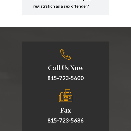
registration as a sex offender?
Call Us Now
815-723-5600
Fax
815-723-5686