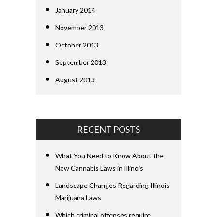
January 2014
November 2013
October 2013
September 2013
August 2013
RECENT POSTS
What You Need to Know About the
New Cannabis Laws in Illinois
Landscape Changes Regarding Illinois
Marijuana Laws
Which criminal offenses require