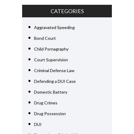
CATEGORIES
Aggravated Speeding
Bond Court
Child Pornagraphy
Court Supervision
Criminal Defense Law
Defending a DUI Case
Domestic Battery
Drug Crimes
Drug Possession
DUI