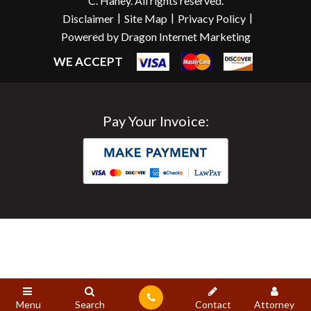
C. Haney. All rights reserved.
|
|
|
Disclaimer
Site Map
Privacy Policy
Powered by Dragon Internet Marketing
WE ACCEPT
Pay Your Invoice:
Menu
Search
Contact
Attorney