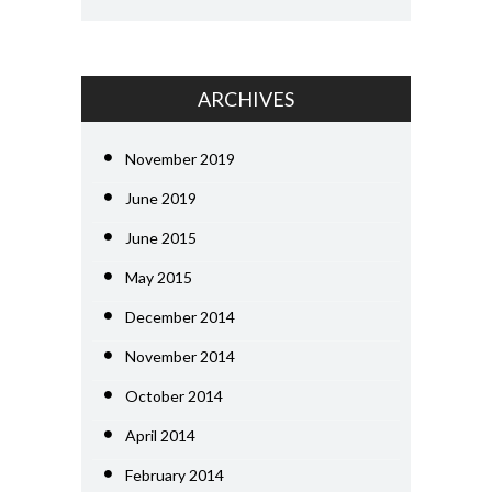
ARCHIVES
November 2019
June 2019
June 2015
May 2015
December 2014
November 2014
October 2014
April 2014
February 2014