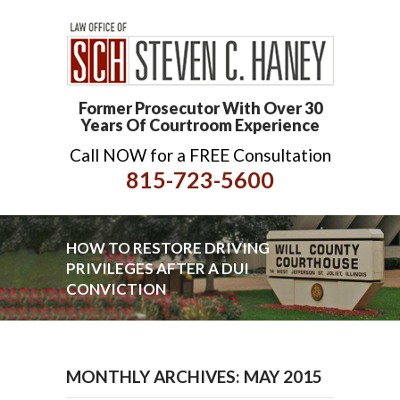
Former Prosecutor With Over 30
Years Of Courtroom Experience
Call NOW for a FREE Consultation
815-723-5600
HOW TO RESTORE DRIVING
PRIVILEGES AFTER A DUI
CONVICTION
MONTHLY ARCHIVES: MAY 2015