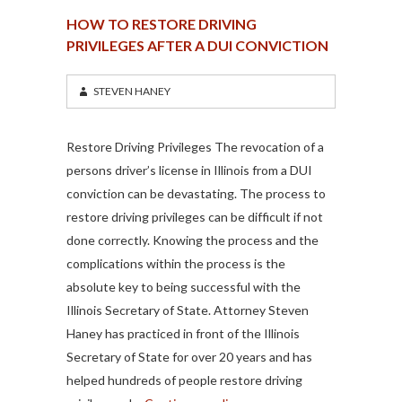
HOW TO RESTORE DRIVING
PRIVILEGES AFTER A DUI CONVICTION
STEVEN HANEY
Restore Driving Privileges The revocation of a
persons driver’s license in Illinois from a DUI
conviction can be devastating. The process to
restore driving privileges can be difficult if not
done correctly. Knowing the process and the
complications within the process is the
absolute key to being successful with the
Illinois Secretary of State. Attorney Steven
Haney has practiced in front of the Illinois
Secretary of State for over 20 years and has
helped hundreds of people restore driving