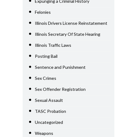
Expunging a Criminal History
Felonies
Illinois Drivers License Reinstatement
Illinois Secretary Of State Hearing
Illinois Traffic Laws
Posting Bail
Sentence and Punishment
Sex Crimes
Sex Offender Registration
Sexual Assault
TASC Probation
Uncategorized
Weapons