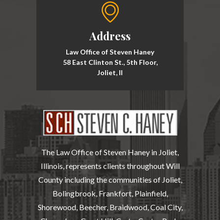
Address
Law Office of Steven Haney
58 East Clinton St., 5th Floor,
Joliet, Il
The Law Office of Steven Haney in Joliet,
Illinois, represents clients throughout Will
County including the communities of Joliet,
Bolingbrook, Frankfort, Plainfield,
Shorewood, Beecher, Braidwood, Coal City,