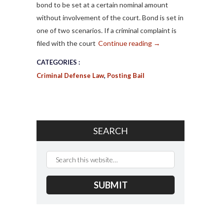
bond to be set at a certain nominal amount
without involvement of the court. Bond is set in
one of two scenarios. If a criminal complaint is
filed with the court
Continue reading
→
CATEGORIES :
Criminal Defense Law
,
Posting Bail
SEARCH