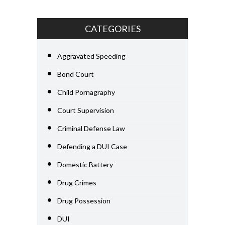
CATEGORIES
Aggravated Speeding
Bond Court
Child Pornagraphy
Court Supervision
Criminal Defense Law
Defending a DUI Case
Domestic Battery
Drug Crimes
Drug Possession
DUI