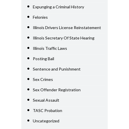
Expunging a Criminal History
Felonies
Illinois Drivers License Reinstatement
Illinois Secretary Of State Hearing
Illinois Traffic Laws
Posting Bail
Sentence and Punishment
Sex Crimes
Sex Offender Registration
Sexual Assault
TASC Probation
Uncategorized