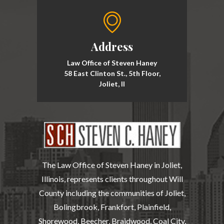
Address
Law Office of Steven Haney
58 East Clinton St., 5th Floor,
Joliet, Il
The Law Office of Steven Haney in Joliet,
Illinois, represents clients throughout Will
County including the communities of Joliet,
Bolingbrook, Frankfort, Plainfield,
Shorewood, Beecher, Braidwood, Coal City,