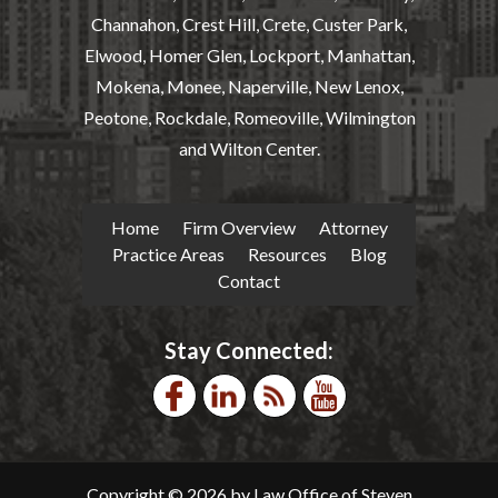
Channahon, Crest Hill, Crete, Custer Park,
Elwood, Homer Glen, Lockport, Manhattan,
Mokena, Monee, Naperville, New Lenox,
Peotone, Rockdale, Romeoville, Wilmington
and Wilton Center.
Home
Firm Overview
Attorney
Practice Areas
Resources
Blog
Contact
Stay Connected:
Copyright © 2026 by Law Office of Steven