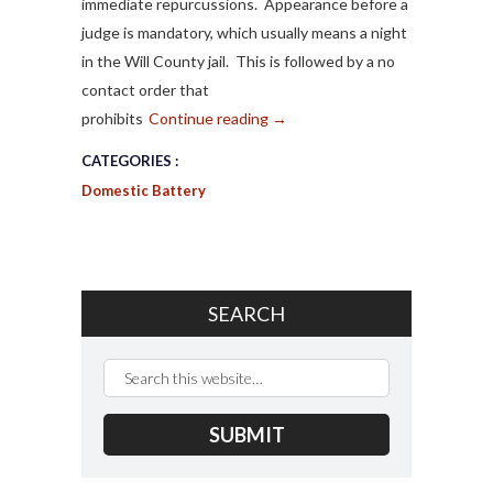
immediate repurcussions. Appearance before a
judge is mandatory, which usually means a night
in the Will County jail. This is followed by a no
contact order that
prohibits
Continue reading
→
CATEGORIES :
Domestic Battery
SEARCH