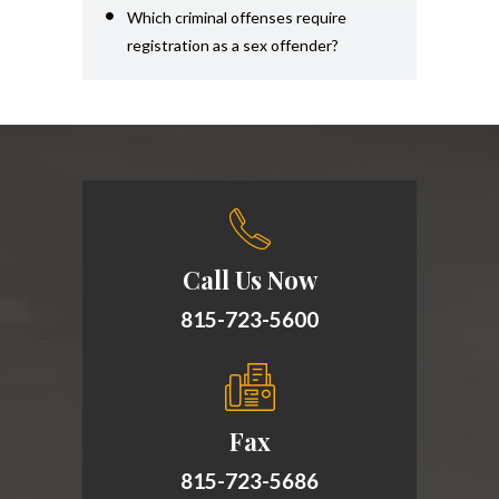
Which criminal offenses require
registration as a sex offender?
Call Us Now
815-723-5600
Fax
815-723-5686