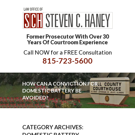
Former Prosecutor With Over 30
Years Of Courtroom Experience
Call NOW for a FREE Consultation
815-723-5600
HOW CAN A CONVICTION FOR
DOMESTIC BATTERY BE
AVOIDED?
CATEGORY ARCHIVES:
DOMESTIC BATTERY