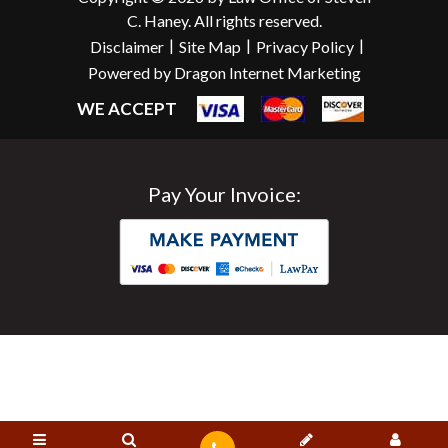
C. Haney. All rights reserved.
|
|
|
Disclaimer
Site Map
Privacy Policy
Powered by Dragon Internet Marketing
WE ACCEPT
Pay Your Invoice: