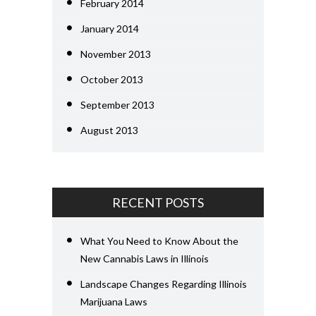
February 2014
January 2014
November 2013
October 2013
September 2013
August 2013
RECENT POSTS
What You Need to Know About the
New Cannabis Laws in Illinois
Landscape Changes Regarding Illinois
Marijuana Laws