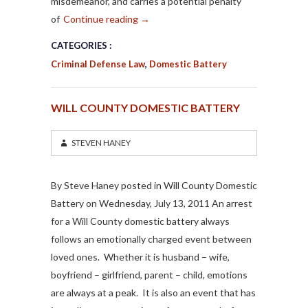
misdemeanor, and carries a potential penalty
of
Continue reading
→
CATEGORIES :
Criminal Defense Law
,
Domestic Battery
WILL COUNTY DOMESTIC BATTERY
STEVEN HANEY
By Steve Haney posted in Will County Domestic
Battery on Wednesday, July 13, 2011 An arrest
for a Will County domestic battery always
follows an emotionally charged event between
loved ones. Whether it is husband – wife,
boyfriend – girlfriend, parent – child, emotions
are always at a peak. It is also an event that has