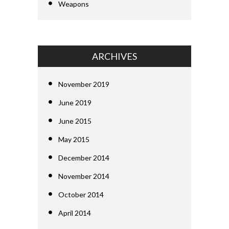
Weapons
ARCHIVES
November 2019
June 2019
June 2015
May 2015
December 2014
November 2014
October 2014
April 2014