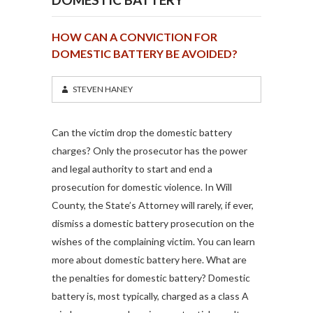
HOW CAN A CONVICTION FOR
DOMESTIC BATTERY BE AVOIDED?
STEVEN HANEY
Can the victim drop the domestic battery
charges? Only the prosecutor has the power
and legal authority to start and end a
prosecution for domestic violence. In Will
County, the State’s Attorney will rarely, if ever,
dismiss a domestic battery prosecution on the
wishes of the complaining victim. You can learn
more about domestic battery here. What are
the penalties for domestic battery? Domestic
battery is, most typically, charged as a class A