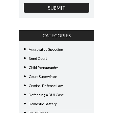
CATEGORIES
Aggravated Speeding
Bond Court
Child Pornagraphy
Court Supervision
Criminal Defense Law
Defending a DUI Case
Domestic Battery
Drug Crimes