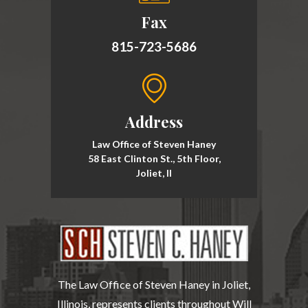
Fax
815-723-5686
Address
Law Office of Steven Haney
58 East Clinton St., 5th Floor,
Joliet, Il
The Law Office of Steven Haney in Joliet,
Illinois, represents clients throughout Will