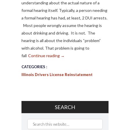
understanding about the actual nature of a
formal hearing itself. Typically, a person needing
a formal hearing has had, at least, 2 DUI arrests.
Most people wrongly assume the hearing is
about drinking and driving. It is not. The
hearing is all about the individuals “problem”
with alcohol. That problem is going to
fall
Continue reading
→
CATEGORIES :
Illinois Drivers License Reinstatement
SEARCH