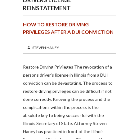
REINSTATEMENT
HOW TO RESTORE DRIVING
PRIVILEGES AFTER A DUI CONVICTION
STEVEN HANEY
Restore Driving Privileges The revocation of a
persons driver’s license in Illinois from a DUI
conviction can be devastating. The process to
restore driving privileges can be difficult if not
done correctly. Knowing the process and the
complications within the process is the
absolute key to being successful with the
Illinois Secretary of State. Attorney Steven
Haney has practiced in front of the Illinois