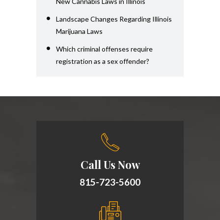
New Cannabis Laws in Illinois
Landscape Changes Regarding Illinois
Marijuana Laws
Which criminal offenses require
registration as a sex offender?
Call Us Now
815-723-5600