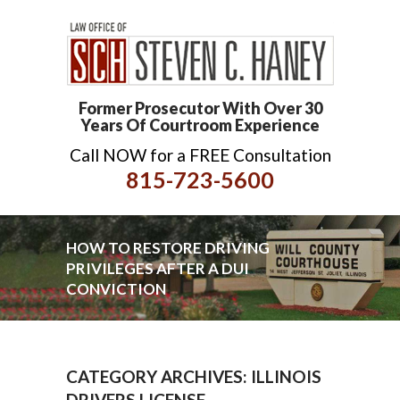
Former Prosecutor With Over 30
Years Of Courtroom Experience
Call NOW for a FREE Consultation
815-723-5600
HOW TO RESTORE DRIVING
PRIVILEGES AFTER A DUI
CONVICTION
CATEGORY ARCHIVES: ILLINOIS
DRIVERS LICENSE