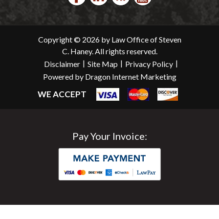
Copyright © 2026 by Law Office of Steven
C. Haney. All rights reserved.
|
|
|
Disclaimer
Site Map
Privacy Policy
Powered by Dragon Internet Marketing
WE ACCEPT
Pay Your Invoice: