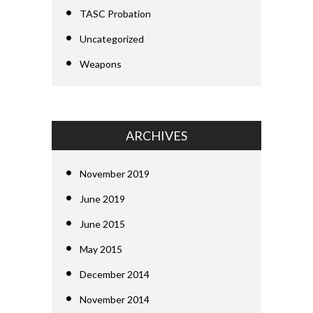
TASC Probation
Uncategorized
Weapons
ARCHIVES
November 2019
June 2019
June 2015
May 2015
December 2014
November 2014