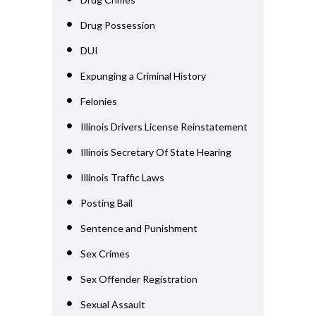
Drug Possession
DUI
Expunging a Criminal History
Felonies
Illinois Drivers License Reinstatement
Illinois Secretary Of State Hearing
Illinois Traffic Laws
Posting Bail
Sentence and Punishment
Sex Crimes
Sex Offender Registration
Sexual Assault