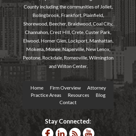
County including the communities of Joliet,
Bolingbrook, Frankfort, Plainfield,
Shorewood, Beecher, Braidwood, Coal City,
Channahon, Crest Hill, Crete, Custer Park,
Elwood, Homer Glen, Lockport, Manhattan,
Mokena, Monee, Naperville, New Lenox,
Peotone, Rockdale, Romeoville, Wilmington
and Wilton Center.
Home
Firm Overview
Attorney
Practice Areas
Resources
Blog
Contact
Stay Connected: