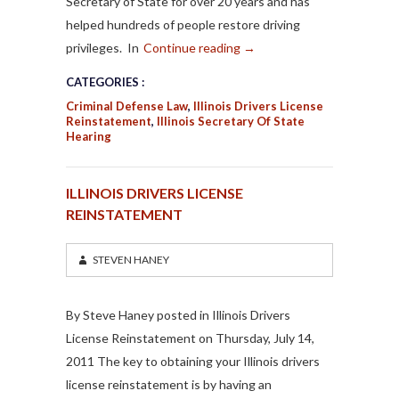
Secretary of State for over 20 years and has
helped hundreds of people restore driving
privileges. In
Continue reading
→
CATEGORIES :
Criminal Defense Law
,
Illinois Drivers License
Reinstatement
,
Illinois Secretary Of State
Hearing
ILLINOIS DRIVERS LICENSE
REINSTATEMENT
STEVEN HANEY
By Steve Haney posted in Illinois Drivers
License Reinstatement on Thursday, July 14,
2011 The key to obtaining your Illinois drivers
license reinstatement is by having an