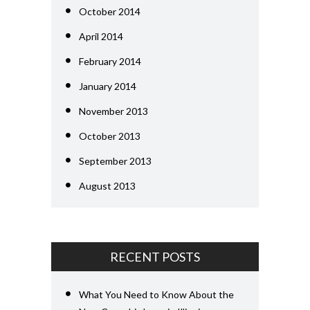
October 2014
April 2014
February 2014
January 2014
November 2013
October 2013
September 2013
August 2013
RECENT POSTS
What You Need to Know About the