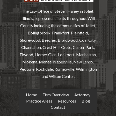
The Law Office of Steven Haney in Joliet,
Illinois, represents clients throughout Will
County including the communities of Joliet,
Bolingbrook, Frankfort, Plainfield,
Shorewood, Beecher, Braidwood, Coal City,
Channahon, Crest Hill, Crete, Custer Park,
Elwood, Homer Glen, Lockport, Manhattan,
Mokena, Monee, Naperville, New Lenox,
Peotone, Rockdale, Romeoville, Wilmington
and Wilton Center.
Home
Firm Overview
Attorney
Practice Areas
Resources
Blog
Contact