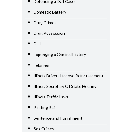
Defending a DUI Case
Domestic Battery
Drug Crimes
Drug Possession
DUI
Expunging a Criminal History
Felonies
Illinois Drivers License Reinstatement
Illinois Secretary Of State Hearing
Illinois Traffic Laws
Posting Bail
Sentence and Punishment
Sex Crimes