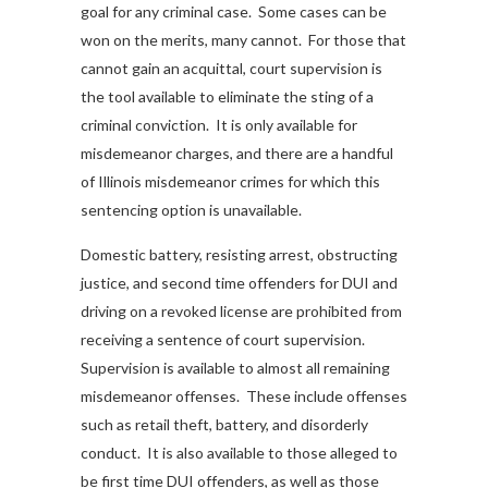
goal for any criminal case. Some cases can be
won on the merits, many cannot. For those that
cannot gain an acquittal, court supervision is
the tool available to eliminate the sting of a
criminal conviction. It is only available for
misdemeanor charges, and there are a handful
of Illinois misdemeanor crimes for which this
sentencing option is unavailable.
Domestic battery, resisting arrest, obstructing
justice, and second time offenders for DUI and
driving on a revoked license are prohibited from
receiving a sentence of court supervision.
Supervision is available to almost all remaining
misdemeanor offenses. These include offenses
such as retail theft, battery, and disorderly
conduct. It is also available to those alleged to
be first time DUI offenders, as well as those