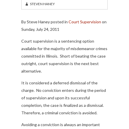
STEVEN HANEY
By Steve Haney posted in
Court Supervision
on
Sunday, July 24, 2011
Court supervision is a sentencing option
available for the majority of misdemeanor crimes
committed in Illinois. Short of beating the case
outright, court supervision is the next best
alternative.
It is considered a deferred dismissal of the
charge. No conviction enters during the period
of supervision and upon its successful
completion, the case is finalized as a dismissal.
Therefore, a criminal conviction is avoided.
Avoiding a conviction is always an important