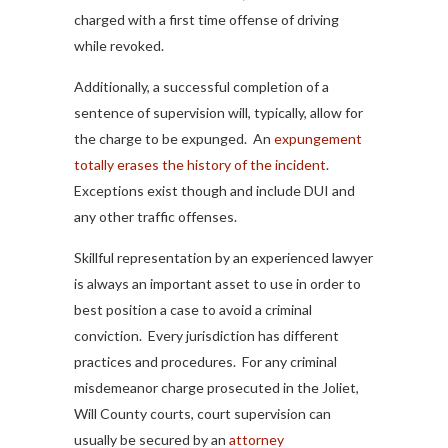
charged with a first time offense of driving
while revoked.
Additionally, a successful completion of a
sentence of supervision will, typically, allow for
the charge to be expunged. An
expungement
totally erases the history of the incident
.
Exceptions exist though and include DUI and
any other traffic offenses.
Skillful representation by an experienced lawyer
is always an important asset to use in order to
best position a case to avoid a criminal
conviction. Every jurisdiction has different
practices and procedures. For any criminal
misdemeanor charge prosecuted in the Joliet,
Will County courts, court supervision can
usually be secured by an
attorney