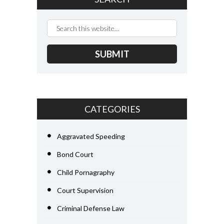
CATEGORIES
Aggravated Speeding
Bond Court
Child Pornagraphy
Court Supervision
Criminal Defense Law