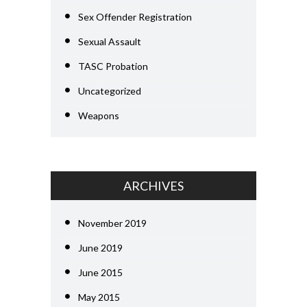
Sex Offender Registration
Sexual Assault
TASC Probation
Uncategorized
Weapons
ARCHIVES
November 2019
June 2019
June 2015
May 2015