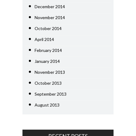
December 2014
November 2014
October 2014
April 2014
February 2014
January 2014
November 2013
October 2013
September 2013
August 2013