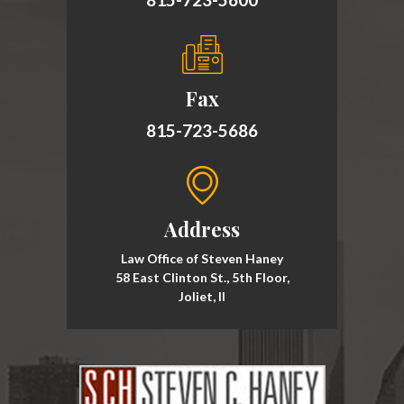
Fax
815-723-5686
Address
Law Office of Steven Haney
58 East Clinton St., 5th Floor,
Joliet, Il