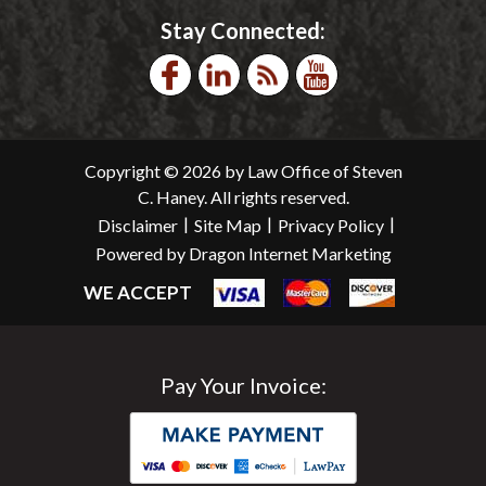
Stay Connected:
Copyright © 2026 by Law Office of Steven
C. Haney. All rights reserved.
|
|
|
Disclaimer
Site Map
Privacy Policy
Powered by Dragon Internet Marketing
WE ACCEPT
Pay Your Invoice: