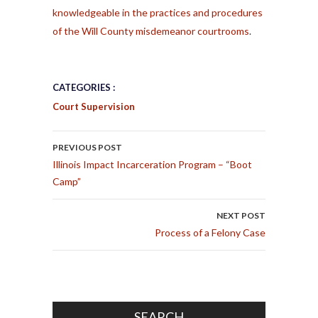
knowledgeable in the practices and procedures
of the Will County misdemeanor courtrooms
.
CATEGORIES :
Court Supervision
POST NAVIGATION
PREVIOUS POST
Illinois Impact Incarceration Program – “Boot
Camp”
NEXT POST
Process of a Felony Case
SEARCH