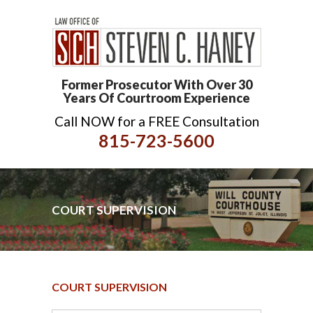
Former Prosecutor With Over 30
Years Of Courtroom Experience
Call NOW for a FREE Consultation
815-723-5600
COURT SUPERVISION
COURT SUPERVISION