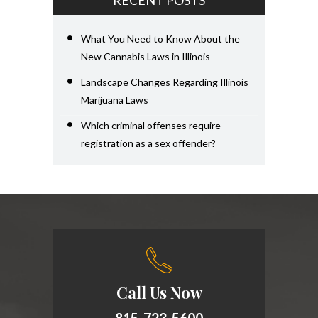
RECENT POSTS
What You Need to Know About the
New Cannabis Laws in Illinois
Landscape Changes Regarding Illinois
Marijuana Laws
Which criminal offenses require
registration as a sex offender?
Call Us Now
815-723-5600