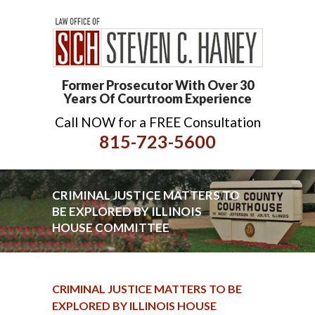
Former Prosecutor With Over 30
Years Of Courtroom Experience
Call NOW for a FREE Consultation
815-723-5600
CRIMINAL JUSTICE MATTERS TO
BE EXPLORED BY ILLINOIS
HOUSE COMMITTEE
CRIMINAL JUSTICE MATTERS TO BE
EXPLORED BY ILLINOIS HOUSE