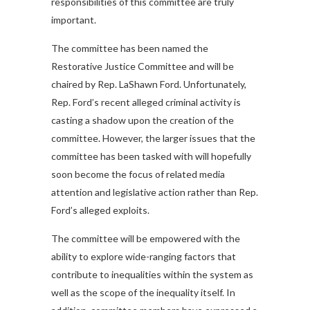
responsibilities of this committee are truly
important.
The committee has been named the
Restorative Justice Committee and will be
chaired by Rep. LaShawn Ford. Unfortunately,
Rep. Ford’s recent alleged criminal activity is
casting a shadow upon the creation of the
committee. However, the larger issues that the
committee has been tasked with will hopefully
soon become the focus of related media
attention and legislative action rather than Rep.
Ford’s alleged exploits.
The committee will be empowered with the
ability to explore wide-ranging factors that
contribute to inequalities within the system as
well as the scope of the inequality itself. In