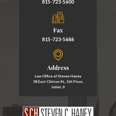
815-723-5600
Fax
815-723-5686
Address
Law Office of Steven Haney
58 East Clinton St., 5th Floor,
Joliet, Il