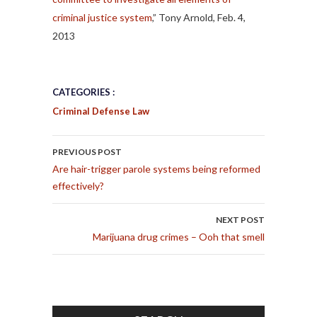
criminal justice system
,” Tony Arnold, Feb. 4,
2013
CATEGORIES :
Criminal Defense Law
POST NAVIGATION
PREVIOUS POST
Are hair-trigger parole systems being reformed
effectively?
NEXT POST
Marijuana drug crimes – Ooh that smell