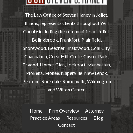
The Law Office of Steven Haney in Joliet,
Illinois, represents clients throughout Will
County including the communities of Joliet,
Bolingbrook, Frankfort, Plainfield,
Shorewood, Beecher, Braidwood, Coal City,
Channahon, Crest Hill, Crete, Custer Park,
Elwood, Homer Glen, Lockport, Manhattan,
Mokena, Monee, Naperville, New Lenox,
Peotone, Rockdale, Romeoville, Wilmington
and Wilton Center.
Home
Firm Overview
Attorney
Practice Areas
Resources
Blog
Contact