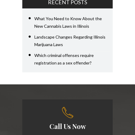
RECENT POSTS
What You Need to Know About the
New Cannabis Laws in Illinois
Landscape Changes Regarding Illinois
Marijuana Laws
Which criminal offenses require
registration as a sex offender?
Call Us Now