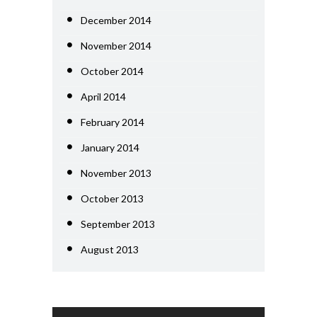
December 2014
November 2014
October 2014
April 2014
February 2014
January 2014
November 2013
October 2013
September 2013
August 2013