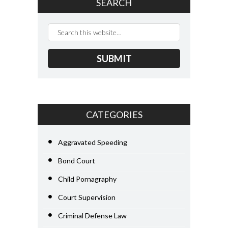
SEARCH
CATEGORIES
Aggravated Speeding
Bond Court
Child Pornagraphy
Court Supervision
Criminal Defense Law