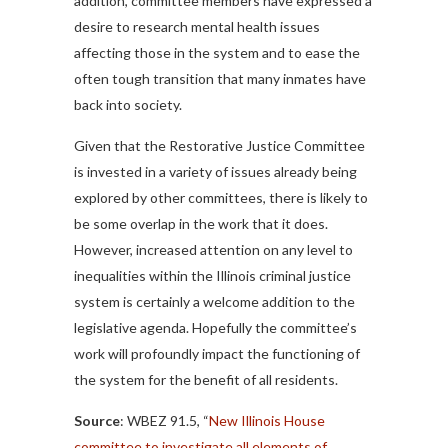
addition, committee members have expressed a
desire to research mental health issues
affecting those in the system and to ease the
often tough transition that many inmates have
back into society.
Given that the Restorative Justice Committee
is invested in a variety of issues already being
explored by other committees, there is likely to
be some overlap in the work that it does.
However, increased attention on any level to
inequalities within the Illinois criminal justice
system is certainly a welcome addition to the
legislative agenda. Hopefully the committee’s
work will profoundly impact the functioning of
the system for the benefit of all residents.
Source
: WBEZ 91.5, “
New Illinois House
committee to investigate all elements of