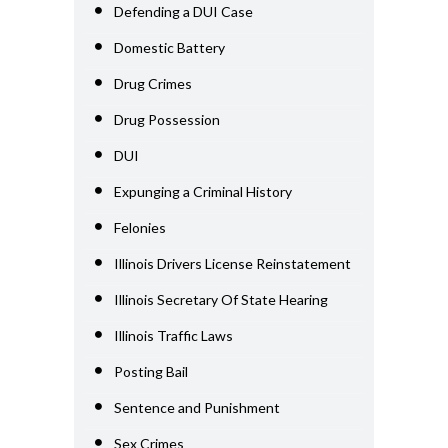
Defending a DUI Case
Domestic Battery
Drug Crimes
Drug Possession
DUI
Expunging a Criminal History
Felonies
Illinois Drivers License Reinstatement
Illinois Secretary Of State Hearing
Illinois Traffic Laws
Posting Bail
Sentence and Punishment
Sex Crimes