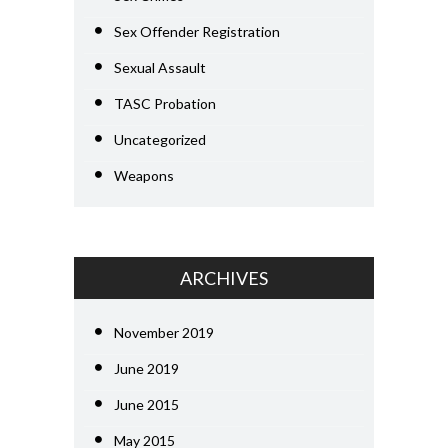
Sex Offender Registration
Sexual Assault
TASC Probation
Uncategorized
Weapons
ARCHIVES
November 2019
June 2019
June 2015
May 2015