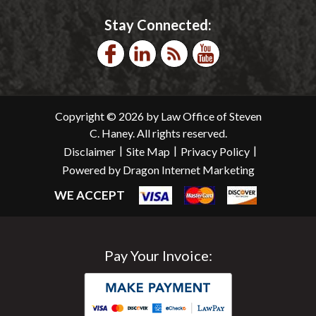
Stay Connected:
Copyright © 2026 by Law Office of Steven
C. Haney. All rights reserved.
|
|
|
Disclaimer
Site Map
Privacy Policy
Powered by Dragon Internet Marketing
WE ACCEPT
Pay Your Invoice: