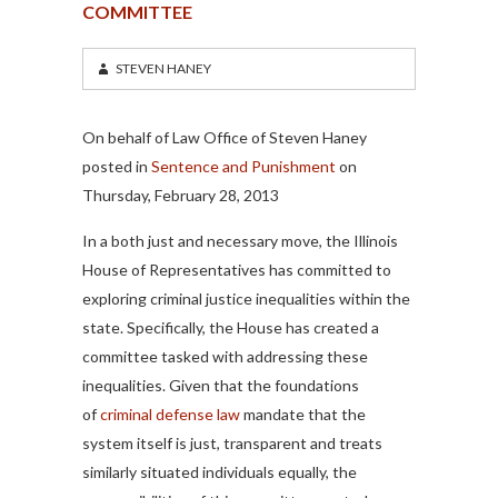
COMMITTEE
STEVEN HANEY
On behalf of Law Office of Steven Haney
posted in
Sentence and Punishment
on
Thursday, February 28, 2013
In a both just and necessary move, the Illinois
House of Representatives has committed to
exploring criminal justice inequalities within the
state. Specifically, the House has created a
committee tasked with addressing these
inequalities. Given that the foundations
of
criminal defense law
mandate that the
system itself is just, transparent and treats
similarly situated individuals equally, the