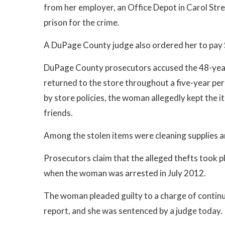
from her employer, an Office Depot in Carol Str
prison for the crime.
A DuPage County judge also ordered her to pay 
DuPage County prosecutors accused the 48-yea
returned to the store throughout a five-year per
by store policies, the woman allegedly kept the 
friends.
Among the stolen items were cleaning supplies an
Prosecutors claim that the alleged thefts took p
when the woman was arrested in July 2012.
The woman pleaded guilty to a charge of continui
report, and she was sentenced by a judge today.