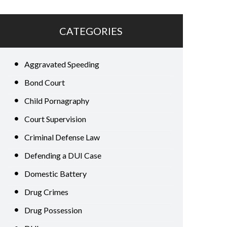
CATEGORIES
Aggravated Speeding
Bond Court
Child Pornagraphy
Court Supervision
Criminal Defense Law
Defending a DUI Case
Domestic Battery
Drug Crimes
Drug Possession