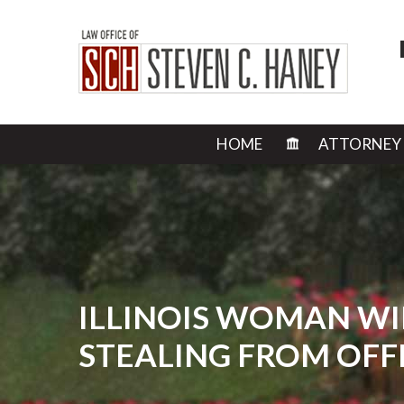
HOME
ATTORNEY
ILLINOIS WOMAN WI
STEALING FROM OFF