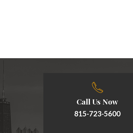
Call Us Now
815-723-5600