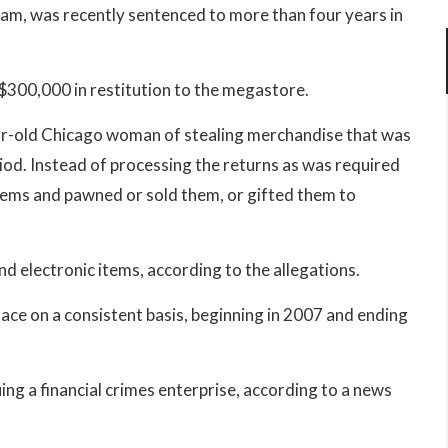
eam, was recently sentenced to more than four years in
$300,000 in restitution to the megastore.
r-old Chicago woman of stealing merchandise that was
iod. Instead of processing the returns as was required
items and pawned or sold them, or gifted them to
d electronic items, according to the allegations.
lace on a consistent basis, beginning in 2007 and ending
ng a financial crimes enterprise, according to a news