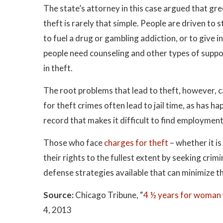
The state’s attorney in this case argued that g
theft is rarely that simple. People are driven to s
to fuel a drug or gambling addiction, or to give
people need counseling and other types of suppor
in theft.
The root problems that lead to theft, however, 
for theft crimes often lead to jail time, as has ha
record that makes it difficult to find employment
Those who face
charges for theft
– whether it i
their rights to the fullest extent by seeking crim
defense strategies available that can minimize t
Source:
Chicago Tribune, “
4 ½ years for woman
4, 2013