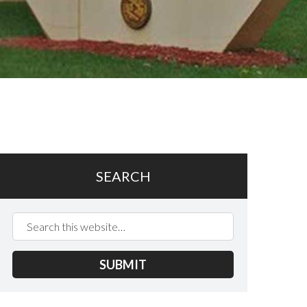
SEARCH