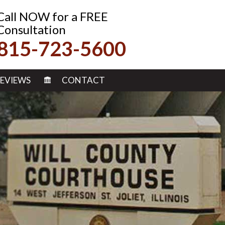
Call NOW for a FREE
Consultation
815-723-5600
EVIEWS
CONTACT