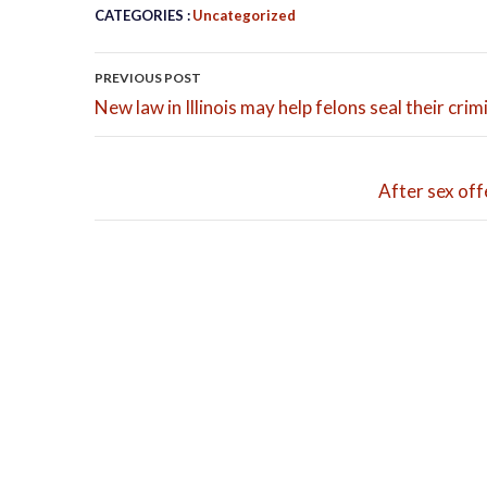
CATEGORIES :
Uncategorized
POST NAVIGATION
PREVIOUS POST
New law in Illinois may help felons seal their cri
After sex off