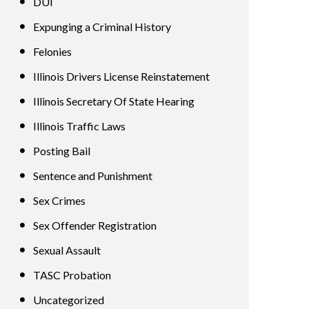
DUI
Expunging a Criminal History
Felonies
Illinois Drivers License Reinstatement
Illinois Secretary Of State Hearing
Illinois Traffic Laws
Posting Bail
Sentence and Punishment
Sex Crimes
Sex Offender Registration
Sexual Assault
TASC Probation
Uncategorized