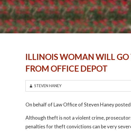
ILLINOIS WOMAN WILL GO 
FROM OFFICE DEPOT
STEVEN HANEY
On behalf of Law Office of Steven Haney posted
Although theft is not a violent crime, prosecutors
penalties for theft convictions can be very sev