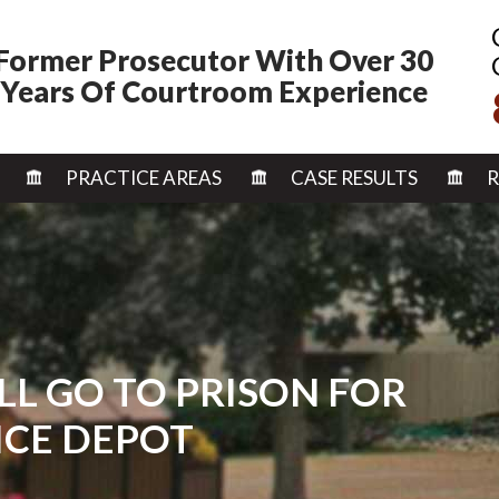
Former Prosecutor With Over 30
Years Of Courtroom Experience
SKIP TO CONTENT
PRACTICE AREAS
CASE RESULTS
R
LL GO TO PRISON FOR
ICE DEPOT