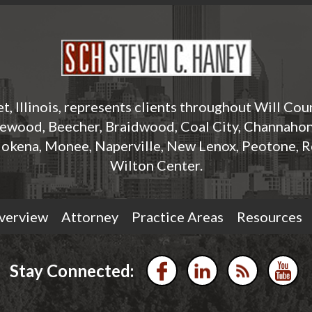
t, Illinois, represents clients throughout Will Cou
rewood, Beecher, Braidwood, Coal City, Channahon,
okena, Monee, Naperville, New Lenox, Peotone, R
Wilton Center.
verview
Attorney
Practice Areas
Resources
Stay Connected: