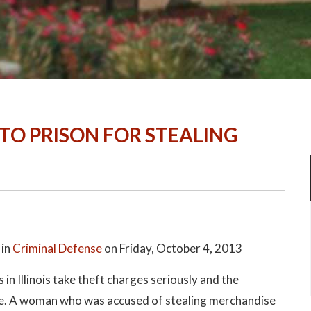
TO PRISON FOR STEALING
 in
Criminal Defense
on Friday, October 4, 2013
 in Illinois take theft charges seriously and the
ere. A woman who was accused of stealing merchandise