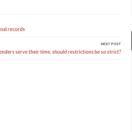
minal records
NEXT POST
enders serve their time, should restrictions be so strict?