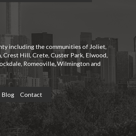
nty including the communities of Joliet,
 Crest Hill, Crete, Custer Park, Elwood,
ockdale, Romeoville, Wilmington and
Blog
Contact