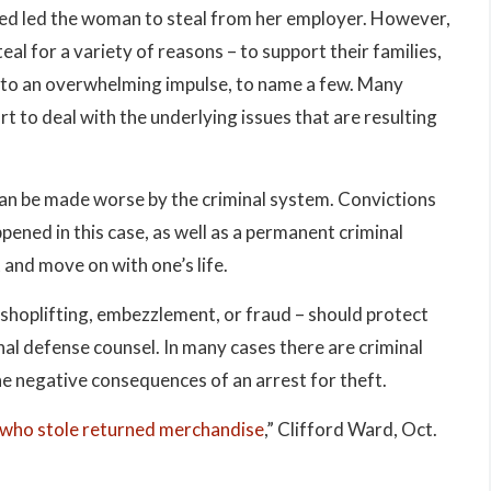
reed led the woman to steal from her employer. However,
teal for a variety of reasons – to support their families,
 into an overwhelming impulse, to name a few. Many
t to deal with the underlying issues that are resulting
can be made worse by the criminal system. Convictions
ppened in this case, as well as a permanent criminal
 and move on with one’s life.
s shoplifting, embezzlement, or fraud – should protect
inal defense counsel. In many cases there are criminal
he negative consequences of an arrest for theft.
 who stole returned merchandise
,” Clifford Ward, Oct.