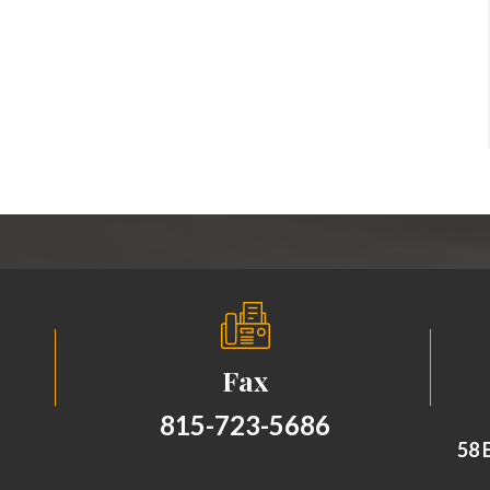
Fax
815-723-5686
58 E