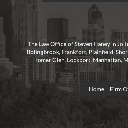
The Law Office of Steven Haney in Jolie
Bolingbrook, Frankfort, Plainfield, Sho
Homer Glen, Lockport, Manhattan, M
Home
Firm O