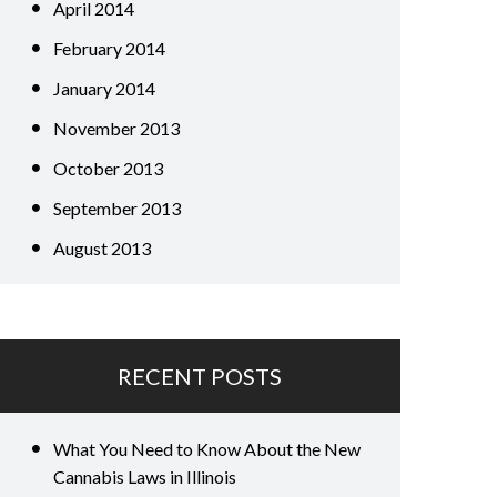
April 2014
February 2014
January 2014
November 2013
October 2013
September 2013
August 2013
RECENT POSTS
What You Need to Know About the New
Cannabis Laws in Illinois