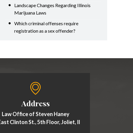
Landscape Changes Regarding Illinois
Marijuana Laws
Which criminal offenses require
registration as a sex offender?
Address
Law Office of Steven Haney
ast Clinton St., 5th Floor, Joliet, Il