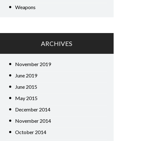
Weapons
ARCHIVES
November 2019
June 2019
June 2015
May 2015
December 2014
November 2014
October 2014