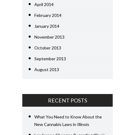
April 2014
February 2014
January 2014
November 2013
October 2013
September 2013
August 2013
RECENT POSTS
What You Need to Know About the
New Cannabis Laws in Illinois