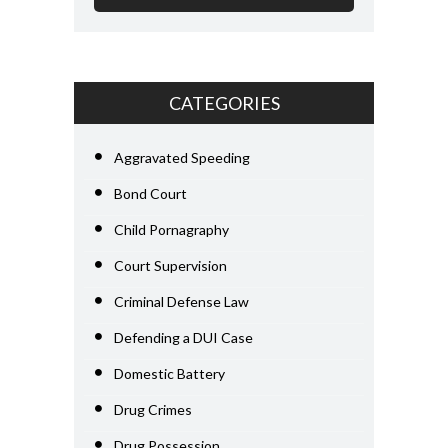
CATEGORIES
Aggravated Speeding
Bond Court
Child Pornagraphy
Court Supervision
Criminal Defense Law
Defending a DUI Case
Domestic Battery
Drug Crimes
Drug Possession