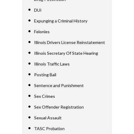
DUI
Expunging a Criminal History
Felonies
Illinois Drivers License Reinstatement
Illinois Secretary Of State Hearing
Illinois Traffic Laws
Posting Bail
Sentence and Punishment
Sex Crimes
Sex Offender Registration
Sexual Assault
TASC Probation