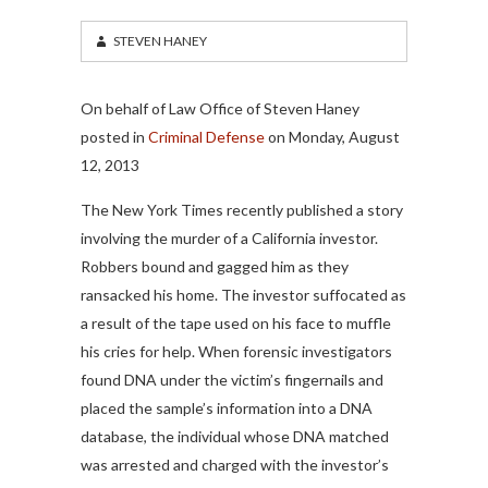
STEVEN HANEY
On behalf of Law Office of Steven Haney
posted in
Criminal Defense
on Monday, August
12, 2013
The New York Times recently published a story
involving the murder of a California investor.
Robbers bound and gagged him as they
ransacked his home. The investor suffocated as
a result of the tape used on his face to muffle
his cries for help. When forensic investigators
found DNA under the victim’s fingernails and
placed the sample’s information into a DNA
database, the individual whose DNA matched
was arrested and charged with the investor’s