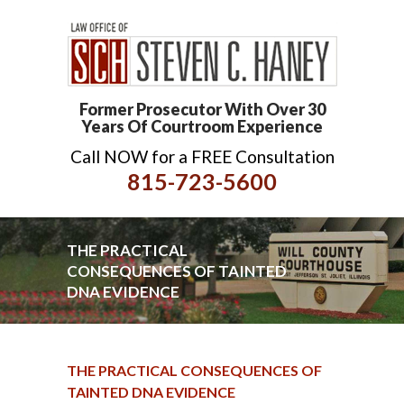
Former Prosecutor With Over 30
Years Of Courtroom Experience
Call NOW for a FREE Consultation
815-723-5600
THE PRACTICAL
CONSEQUENCES OF TAINTED
DNA EVIDENCE
THE PRACTICAL CONSEQUENCES OF
TAINTED DNA EVIDENCE