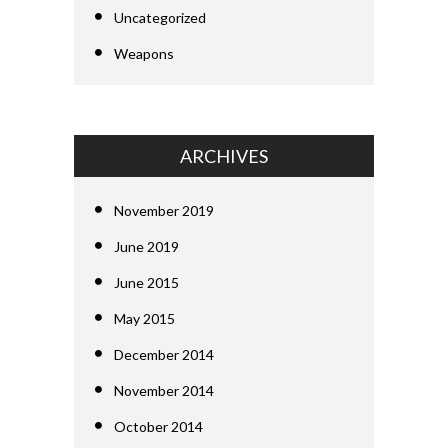
Uncategorized
Weapons
ARCHIVES
November 2019
June 2019
June 2015
May 2015
December 2014
November 2014
October 2014