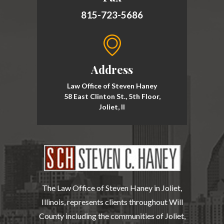
815-723-5686
Address
Law Office of Steven Haney
58 East Clinton St., 5th Floor,
Joliet, Il
The Law Office of Steven Haney in Joliet,
Illinois, represents clients throughout Will
County including the communities of Joliet,