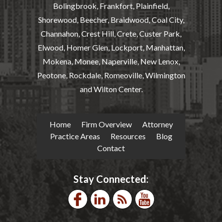
Bolingbrook, Frankfort, Plainfield,
Shorewood, Beecher, Braidwood, Coal City,
Channahon, Crest Hill, Crete, Custer Park,
Elwood, Homer Glen, Lockport, Manhattan,
Mokena, Monee, Naperville, New Lenox,
Peotone, Rockdale, Romeoville, Wilmington
and Wilton Center.
Home
Firm Overview
Attorney
Practice Areas
Resources
Blog
Contact
Stay Connected: