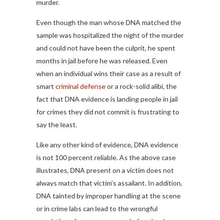
murder.
Even though the man whose DNA matched the
sample was hospitalized the night of the murder
and could not have been the culprit, he spent
months in jail before he was released. Even
when an individual wins their case as a result of
smart
criminal defense
or a rock-solid alibi, the
fact that DNA evidence is landing people in jail
for crimes they did not commit is frustrating to
say the least.
Like any other kind of evidence, DNA evidence
is not 100 percent reliable. As the above case
illustrates, DNA present on a victim does not
always match that victim’s assailant. In addition,
DNA tainted by improper handling at the scene
or in crime labs can lead to the wrongful