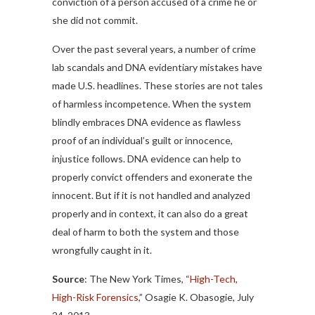
conviction of a person accused of a crime he or
she did not commit.
Over the past several years, a number of crime
lab scandals and DNA evidentiary mistakes have
made U.S. headlines. These stories are not tales
of harmless incompetence. When the system
blindly embraces DNA evidence as flawless
proof of an individual’s guilt or innocence,
injustice follows. DNA evidence can help to
properly convict offenders and exonerate the
innocent. But if it is not handled and analyzed
properly and in context, it can also do a great
deal of harm to both the system and those
wrongfully caught in it.
Source
: The New York Times, “
High-Tech,
High-Risk Forensics
,” Osagie K. Obasogie, July