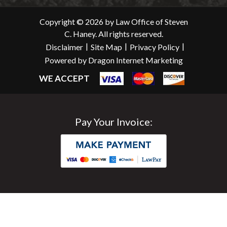
Copyright © 2026 by Law Office of Steven
C. Haney. All rights reserved.
|
|
|
Disclaimer
Site Map
Privacy Policy
Powered by Dragon Internet Marketing
WE ACCEPT
Pay Your Invoice: