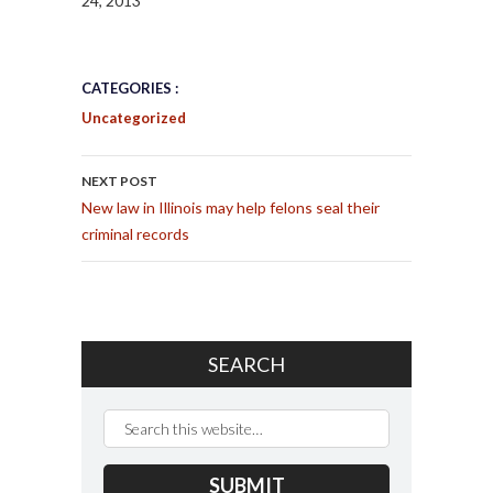
24, 2013
CATEGORIES :
Uncategorized
POST NAVIGATION
NEXT POST
New law in Illinois may help felons seal their
criminal records
SEARCH