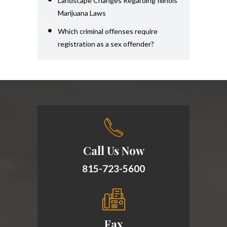
Landscape Changes Regarding Illinois
Marijuana Laws
Which criminal offenses require
registration as a sex offender?
Call Us Now
815-723-5600
Fax